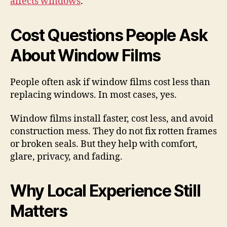
affects windows
.
Cost Questions People Ask
About Window Films
People often ask if window films cost less than
replacing windows. In most cases, yes.
Window films install faster, cost less, and avoid
construction mess. They do not fix rotten frames
or broken seals. But they help with comfort,
glare, privacy, and fading.
Why Local Experience Still
Matters