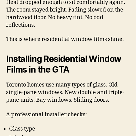
Heat dropped enough to sit comfortably again.
The room stayed bright. Fading slowed on the
hardwood floor. No heavy tint. No odd
reflections.
This is where residential window films shine.
Installing Residential Window
Films in the GTA
Toronto homes use many types of glass. Old
single-pane windows. New double and triple-
pane units. Bay windows. Sliding doors.
A professional installer checks:
Glass type