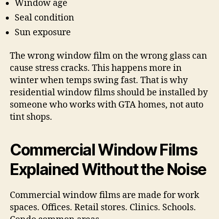
Window age
Seal condition
Sun exposure
The wrong window film on the wrong glass can
cause stress cracks. This happens more in
winter when temps swing fast. That is why
residential window films should be installed by
someone who works with GTA homes, not auto
tint shops.
Commercial Window Films
Explained Without the Noise
Commercial window films are made for work
spaces. Offices. Retail stores. Clinics. Schools.