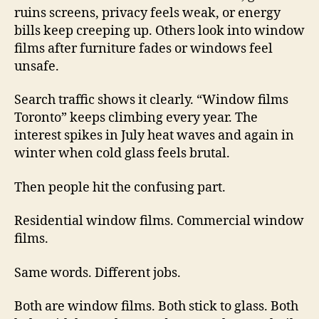
ruins screens, privacy feels weak, or energy
bills keep creeping up. Others look into window
films after furniture fades or windows feel
unsafe.
Search traffic shows it clearly. “Window films
Toronto” keeps climbing every year. The
interest spikes in July heat waves and again in
winter when cold glass feels brutal.
Then people hit the confusing part.
Residential window films. Commercial window
films.
Same words. Different jobs.
Both are window films. Both stick to glass. Both