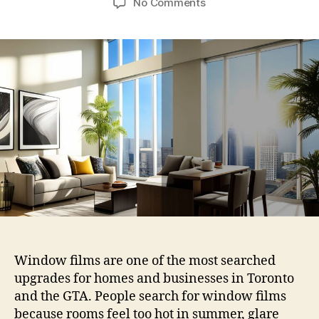
on
No Comments
Residential
Window
Films
vs
Commercial
Window
Films:
What
Works
Best
for
Toronto
Homes
and
Businesses?
Window films are one of the most searched
upgrades for homes and businesses in Toronto
and the GTA. People search for window films
because rooms feel too hot in summer, glare