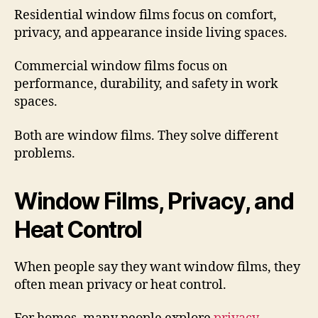
Residential window films focus on comfort,
privacy, and appearance inside living spaces.
Commercial window films focus on
performance, durability, and safety in work
spaces.
Both are window films. They solve different
problems.
Window Films, Privacy, and
Heat Control
When people say they want window films, they
often mean privacy or heat control.