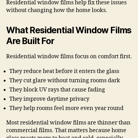
Residential window films help fix these issues
without changing how the home looks.
What Residential Window Films
Are Built For
Residential window films focus on comfort first.
They reduce heat before it enters the glass
They cut glare without turning rooms dark
They block UV rays that cause fading
They improve daytime privacy
They help rooms feel more even year round
Most residential window films are thinner than
commercial films. That matters because home