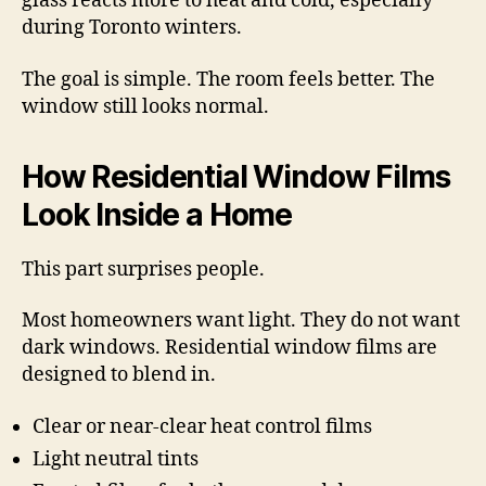
glass reacts more to heat and cold, especially
during Toronto winters.
The goal is simple. The room feels better. The
window still looks normal.
How Residential Window Films
Look Inside a Home
This part surprises people.
Most homeowners want light. They do not want
dark windows. Residential window films are
designed to blend in.
Clear or near-clear heat control films
Light neutral tints