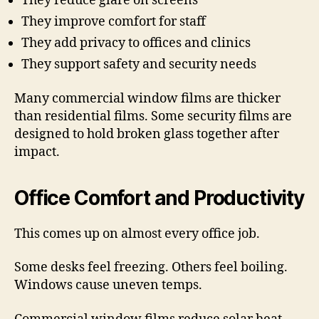
They reduce glare on screens
They improve comfort for staff
They add privacy to offices and clinics
They support safety and security needs
Many commercial window films are thicker
than residential films. Some security films are
designed to hold broken glass together after
impact.
Office Comfort and Productivity
This comes up on almost every office job.
Some desks feel freezing. Others feel boiling.
Windows cause uneven temps.