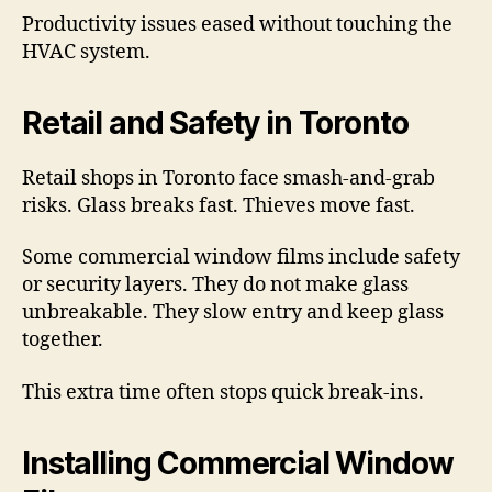
Productivity issues eased without touching the
HVAC system.
Retail and Safety in Toronto
Retail shops in Toronto face smash-and-grab
risks. Glass breaks fast. Thieves move fast.
Some commercial window films include safety
or security layers. They do not make glass
unbreakable. They slow entry and keep glass
together.
This extra time often stops quick break-ins.
Installing Commercial Window