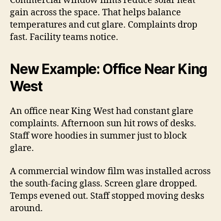
Commercial window films reduce solar heat
gain across the space. That helps balance
temperatures and cut glare. Complaints drop
fast. Facility teams notice.
New Example: Office Near King
West
An office near King West had constant glare
complaints. Afternoon sun hit rows of desks.
Staff wore hoodies in summer just to block
glare.
A commercial window film was installed across
the south-facing glass. Screen glare dropped.
Temps evened out. Staff stopped moving desks
around.