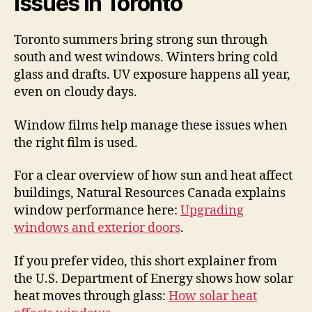
Issues in Toronto
Toronto summers bring strong sun through
south and west windows. Winters bring cold
glass and drafts. UV exposure happens all year,
even on cloudy days.
Window films help manage these issues when
the right film is used.
For a clear overview of how sun and heat affect
buildings, Natural Resources Canada explains
window performance here:
Upgrading
windows and exterior doors
.
If you prefer video, this short explainer from
the U.S. Department of Energy shows how solar
heat moves through glass:
How solar heat