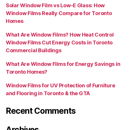
Solar Window Film vs Low-E Glass: How
Window Films Really Compare for Toronto
Homes
What Are Window Films? How Heat Control
Window Films Cut Energy Costs in Toronto
Commercial Buildings
What Are Window Films for Energy Savings in
Toronto Homes?
Window Films for UV Protection of Furniture
and Flooring in Toronto & the GTA
Recent Comments
Archives