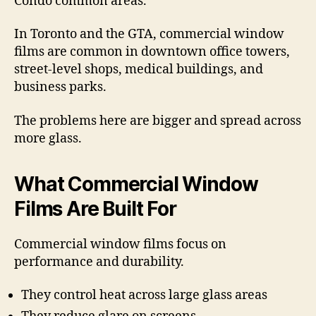
Condo common areas.
In Toronto and the GTA, commercial window
films are common in downtown office towers,
street-level shops, medical buildings, and
business parks.
The problems here are bigger and spread across
more glass.
What Commercial Window
Films Are Built For
Commercial window films focus on
performance and durability.
They control heat across large glass areas