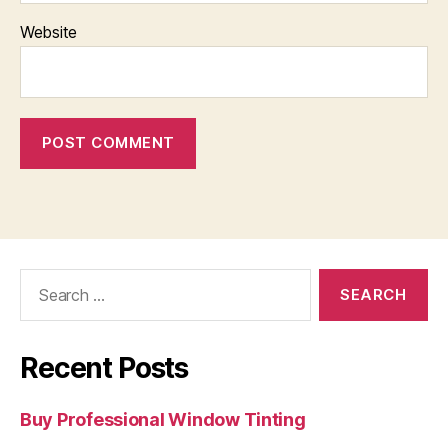
Website
Search
for:
Recent Posts
Buy Professional Window Tinting