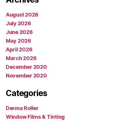
August 2026
July 2026
June 2026
May 2026
April 2026
March 2026
December 2020
November 2020
Categories
Derma Roller
Window Films & Tinting