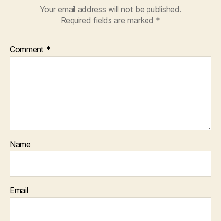
Your email address will not be published.
Required fields are marked
*
Comment
*
Name
Email