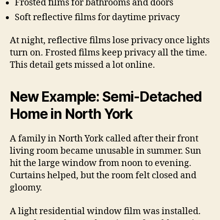
Frosted films for bathrooms and doors
Soft reflective films for daytime privacy
At night, reflective films lose privacy once lights
turn on. Frosted films keep privacy all the time.
This detail gets missed a lot online.
New Example: Semi-Detached
Home in North York
A family in North York called after their front
living room became unusable in summer. Sun
hit the large window from noon to evening.
Curtains helped, but the room felt closed and
gloomy.
A light residential window film was installed.