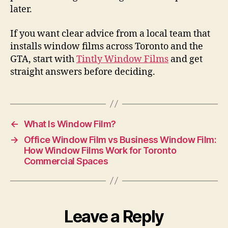
later.
If you want clear advice from a local team that
installs window films across Toronto and the
GTA, start with
Tintly Window Films
and get
straight answers before deciding.
←
What Is Window Film?
→
Office Window Film vs Business Window Film:
How Window Films Work for Toronto
Commercial Spaces
Leave a Reply