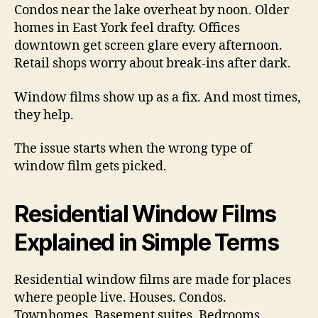
Condos near the lake overheat by noon. Older
homes in East York feel drafty. Offices
downtown get screen glare every afternoon.
Retail shops worry about break-ins after dark.
Window films show up as a fix. And most times,
they help.
The issue starts when the wrong type of
window film gets picked.
Residential Window Films
Explained in Simple Terms
Residential window films are made for places
where people live. Houses. Condos.
Townhomes. Basement suites. Bedrooms.