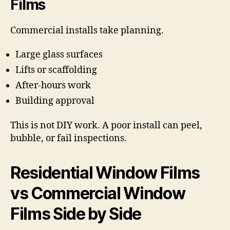
Films
Commercial installs take planning.
Large glass surfaces
Lifts or scaffolding
After-hours work
Building approval
This is not DIY work. A poor install can peel,
bubble, or fail inspections.
Residential Window Films
vs Commercial Window
Films Side by Side