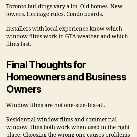
Toronto buildings vary a lot. Old homes. New
towers. Heritage rules. Condo boards.
Installers with local experience know which
window films work in GTA weather and which
films last.
Final Thoughts for
Homeowners and Business
Owners
Window films are not one-size-fits-all.
Residential window films and commercial
window films both work when used in the right
place. Choosing the wrong one causes problems