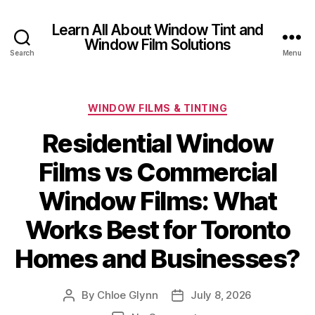
Learn All About Window Tint and
Window Film Solutions
Search
Menu
Categories
WINDOW FILMS & TINTING
Residential Window
Films vs Commercial
Window Films: What
Works Best for Toronto
Homes and Businesses?
By
Chloe Glynn
July 8, 2026
Post
Post
author
date