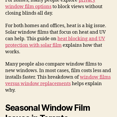
For homes, many people explore
privacy
window film options
to block views without
closing blinds all day.
For both homes and offices, heat is a big issue.
Solar window films that focus on heat and UV
can help. This guide on
heat blocking and UV
protection with solar film
explains how that
works.
Many people also compare window films to
new windows. In most cases, film costs less and
installs faster. This breakdown of
window films
versus window replacements
helps explain
why.
Seasonal Window Film