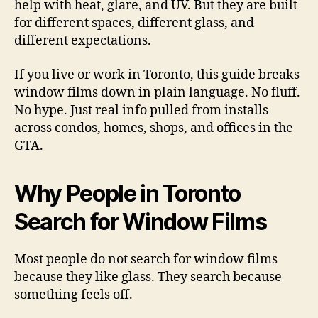
help with heat, glare, and UV. But they are built
for different spaces, different glass, and
different expectations.
If you live or work in Toronto, this guide breaks
window films down in plain language. No fluff.
No hype. Just real info pulled from installs
across condos, homes, shops, and offices in the
GTA.
Why People in Toronto
Search for Window Films
Most people do not search for window films
because they like glass. They search because
something feels off.