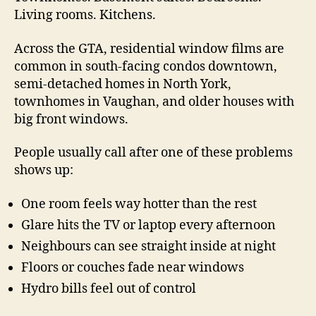
Living rooms. Kitchens.
Across the GTA, residential window films are
common in south-facing condos downtown,
semi-detached homes in North York,
townhomes in Vaughan, and older houses with
big front windows.
People usually call after one of these problems
shows up:
One room feels way hotter than the rest
Glare hits the TV or laptop every afternoon
Neighbours can see straight inside at night
Floors or couches fade near windows
Hydro bills feel out of control