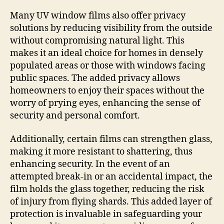
Many UV window films also offer privacy
solutions by reducing visibility from the outside
without compromising natural light. This
makes it an ideal choice for homes in densely
populated areas or those with windows facing
public spaces. The added privacy allows
homeowners to enjoy their spaces without the
worry of prying eyes, enhancing the sense of
security and personal comfort.
Additionally, certain films can strengthen glass,
making it more resistant to shattering, thus
enhancing security. In the event of an
attempted break-in or an accidental impact, the
film holds the glass together, reducing the risk
of injury from flying shards. This added layer of
protection is invaluable in safeguarding your