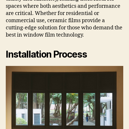
spaces where both aesthetics and performance
are critical. Whether for residential or
commercial use, ceramic films provide a
cutting-edge solution for those who demand the
best in window film technology.
Installation Process