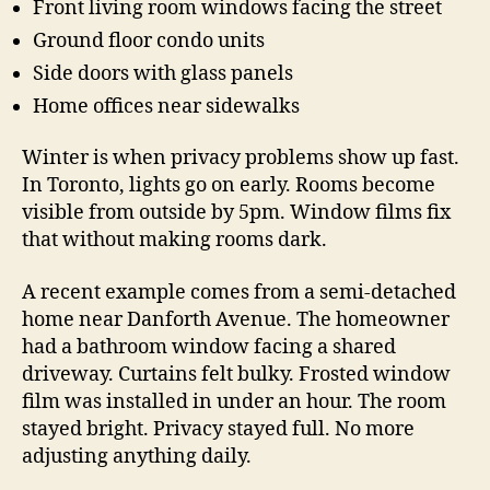
Front living room windows facing the street
Ground floor condo units
Side doors with glass panels
Home offices near sidewalks
Winter is when privacy problems show up fast.
In Toronto, lights go on early. Rooms become
visible from outside by 5pm. Window films fix
that without making rooms dark.
A recent example comes from a semi-detached
home near Danforth Avenue. The homeowner
had a bathroom window facing a shared
driveway. Curtains felt bulky. Frosted window
film was installed in under an hour. The room
stayed bright. Privacy stayed full. No more
adjusting anything daily.