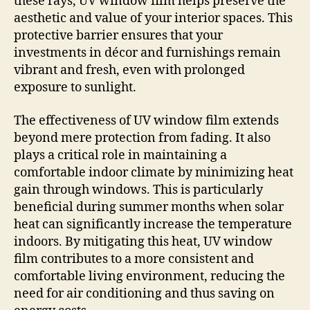
these rays, UV window film helps preserve the
aesthetic and value of your interior spaces. This
protective barrier ensures that your
investments in décor and furnishings remain
vibrant and fresh, even with prolonged
exposure to sunlight.
The effectiveness of UV window film extends
beyond mere protection from fading. It also
plays a critical role in maintaining a
comfortable indoor climate by minimizing heat
gain through windows. This is particularly
beneficial during summer months when solar
heat can significantly increase the temperature
indoors. By mitigating this heat, UV window
film contributes to a more consistent and
comfortable living environment, reducing the
need for air conditioning and thus saving on