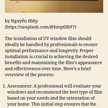
by Nguyễn Hiệp
(https://unsplash.com/@hieptltb97)
The installation of UV window film should
ideally be handled by professionals to ensure
optimal performance and longevity. Proper
installation is crucial to achieving the desired
benefits and maintaining the film’s appearance
and effectiveness over time. Here’s a brief
overview of the process:
Assessment: A professional will evaluate your
windows and recommend the best type of film
based on your needs and the orientation of
your home. This initial step ensures that the