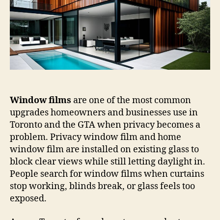
Do
They
Improve
Privacy
in
Homes,
Bathrooms,
and
Offices?
Window films
are one of the most common
upgrades homeowners and businesses use in
Toronto and the GTA when privacy becomes a
problem. Privacy window film and home
window film are installed on existing glass to
block clear views while still letting daylight in.
People search for window films when curtains
stop working, blinds break, or glass feels too
exposed.