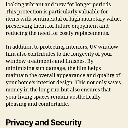
looking vibrant and new for longer periods.
This protection is particularly valuable for
items with sentimental or high monetary value,
preserving them for future enjoyment and
reducing the need for costly replacements.
In addition to protecting interiors, UV window
film also contributes to the longevity of your
window treatments and finishes. By
minimizing sun damage, the film helps
maintain the overall appearance and quality of
your home’s interior design. This not only saves
money in the long run but also ensures that
your living spaces remain aesthetically
pleasing and comfortable.
Privacy and Security