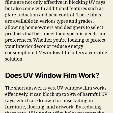
films are not only effective in blocking UV rays
but also come with additional features such as
glare reduction and heat control. These films
are available in various types and grades,
allowing homeowners and designers to select
products that best meet their specific needs and
preferences. Whether you’re looking to protect
your interior décor or reduce energy
consumption, UV window film offers a versatile
solution.
Does UV Window Film Work?
The short answer is yes, UV window film works
effectively. It can block up to 99% of harmful UV
rays, which are known to cause fading in
furniture, flooring, and artwork. By reducing