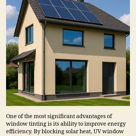
One of the most significant advantages of
window tinting is its ability to improve energy
efficiency. By blocking solar heat, UV window