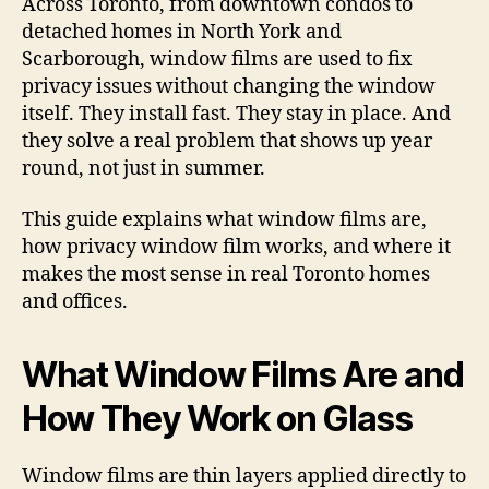
Across Toronto, from downtown condos to
detached homes in North York and
Scarborough, window films are used to fix
privacy issues without changing the window
itself. They install fast. They stay in place. And
they solve a real problem that shows up year
round, not just in summer.
This guide explains what window films are,
how privacy window film works, and where it
makes the most sense in real Toronto homes
and offices.
What Window Films Are and
How They Work on Glass
Window films are thin layers applied directly to