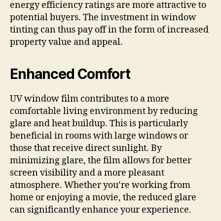
energy efficiency ratings are more attractive to
potential buyers. The investment in window
tinting can thus pay off in the form of increased
property value and appeal.
Enhanced Comfort
UV window film contributes to a more
comfortable living environment by reducing
glare and heat buildup. This is particularly
beneficial in rooms with large windows or
those that receive direct sunlight. By
minimizing glare, the film allows for better
screen visibility and a more pleasant
atmosphere. Whether you’re working from
home or enjoying a movie, the reduced glare
can significantly enhance your experience.