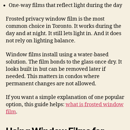
One-way films that reflect light during the day
Frosted privacy window film is the most
common choice in Toronto. It works during the
day and at night. It still lets light in. And it does
not rely on lighting balance.
Window films install using a water-based
solution. The film bonds to the glass once dry. It
looks built in but can be removed later if
needed. This matters in condos where
permanent changes are not allowed.
If you want a simple explanation of one popular
option, this guide helps:
what is frosted window
film
.