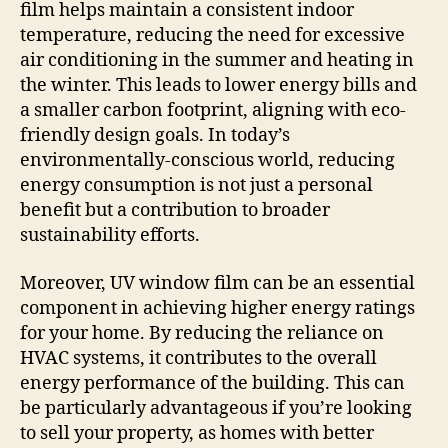
film helps maintain a consistent indoor
temperature, reducing the need for excessive
air conditioning in the summer and heating in
the winter. This leads to lower energy bills and
a smaller carbon footprint, aligning with eco-
friendly design goals. In today’s
environmentally-conscious world, reducing
energy consumption is not just a personal
benefit but a contribution to broader
sustainability efforts.
Moreover, UV window film can be an essential
component in achieving higher energy ratings
for your home. By reducing the reliance on
HVAC systems, it contributes to the overall
energy performance of the building. This can
be particularly advantageous if you’re looking
to sell your property, as homes with better