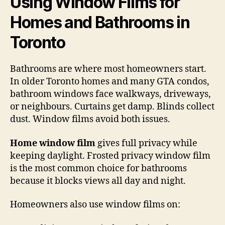
Using Window Films for
Homes and Bathrooms in
Toronto
Bathrooms are where most homeowners start.
In older Toronto homes and many GTA condos,
bathroom windows face walkways, driveways,
or neighbours. Curtains get damp. Blinds collect
dust. Window films avoid both issues.
Home window film
gives full privacy while
keeping daylight. Frosted privacy window film
is the most common choice for bathrooms
because it blocks views all day and night.
Homeowners also use window films on: