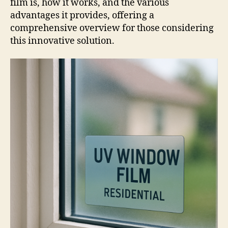
film is, how it works, and the various
advantages it provides, offering a
comprehensive overview for those considering
this innovative solution.