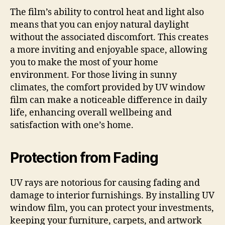
The film’s ability to control heat and light also
means that you can enjoy natural daylight
without the associated discomfort. This creates
a more inviting and enjoyable space, allowing
you to make the most of your home
environment. For those living in sunny
climates, the comfort provided by UV window
film can make a noticeable difference in daily
life, enhancing overall wellbeing and
satisfaction with one’s home.
Protection from Fading
UV rays are notorious for causing fading and
damage to interior furnishings. By installing UV
window film, you can protect your investments,
keeping your furniture, carpets, and artwork