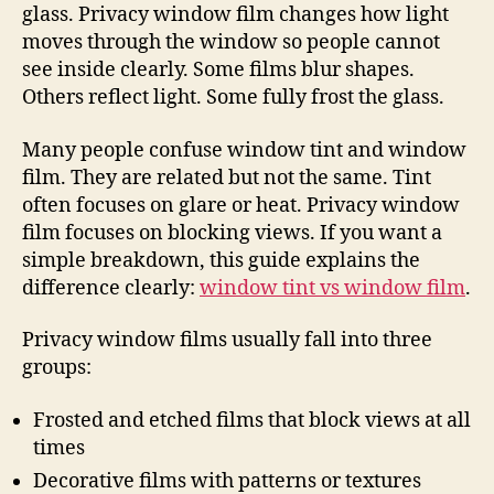
glass. Privacy window film changes how light
moves through the window so people cannot
see inside clearly. Some films blur shapes.
Others reflect light. Some fully frost the glass.
Many people confuse window tint and window
film. They are related but not the same. Tint
often focuses on glare or heat. Privacy window
film focuses on blocking views. If you want a
simple breakdown, this guide explains the
difference clearly:
window tint vs window film
.
Privacy window films usually fall into three
groups:
Frosted and etched films that block views at all
times
Decorative films with patterns or textures