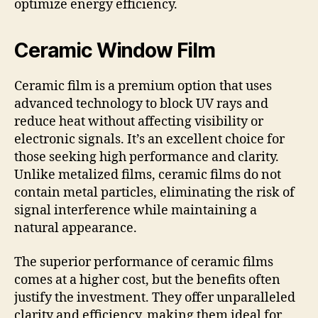
optimize energy efficiency.
Ceramic Window Film
Ceramic film is a premium option that uses
advanced technology to block UV rays and
reduce heat without affecting visibility or
electronic signals. It’s an excellent choice for
those seeking high performance and clarity.
Unlike metalized films, ceramic films do not
contain metal particles, eliminating the risk of
signal interference while maintaining a
natural appearance.
The superior performance of ceramic films
comes at a higher cost, but the benefits often
justify the investment. They offer unparalleled
clarity and efficiency, making them ideal for