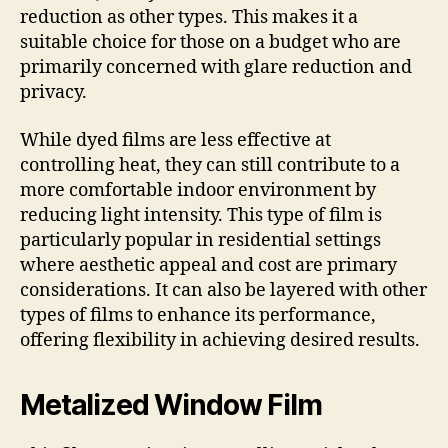
reduction as other types. This makes it a
suitable choice for those on a budget who are
primarily concerned with glare reduction and
privacy.
While dyed films are less effective at
controlling heat, they can still contribute to a
more comfortable indoor environment by
reducing light intensity. This type of film is
particularly popular in residential settings
where aesthetic appeal and cost are primary
considerations. It can also be layered with other
types of films to enhance its performance,
offering flexibility in achieving desired results.
Metalized Window Film