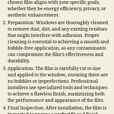
chosen film aligns with your specific goals,
whether they be energy efficiency, privacy, or
aesthetic enhancement.
Preparation: Windows are thoroughly cleaned
to remove dust, dirt, and any existing residues
that might interfere with adhesion. Proper
cleaning is essential to achieving a smooth and
bubble-free application, as any contaminants
can compromise the film’s effectiveness and
durability.
Application: The film is carefully cut to size
and applied to the window, ensuring there are
no bubbles or imperfections. Professional
installers use specialized tools and techniques
to achieve a flawless finish, maximizing both
the performance and appearance of the film.
Final Inspection: After installation, the film is