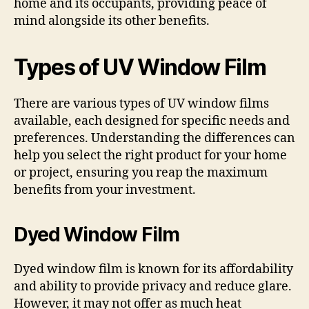
home and its occupants, providing peace of
mind alongside its other benefits.
Types of UV Window Film
There are various types of UV window films
available, each designed for specific needs and
preferences. Understanding the differences can
help you select the right product for your home
or project, ensuring you reap the maximum
benefits from your investment.
Dyed Window Film
Dyed window film is known for its affordability
and ability to provide privacy and reduce glare.
However, it may not offer as much heat