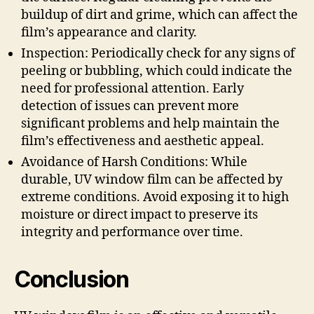
buildup of dirt and grime, which can affect the
film’s appearance and clarity.
Inspection: Periodically check for any signs of
peeling or bubbling, which could indicate the
need for professional attention. Early
detection of issues can prevent more
significant problems and help maintain the
film’s effectiveness and aesthetic appeal.
Avoidance of Harsh Conditions: While
durable, UV window film can be affected by
extreme conditions. Avoid exposing it to high
moisture or direct impact to preserve its
integrity and performance over time.
Conclusion