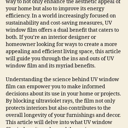
way to not only enhance the aesthetic appeal of
your home but also to improve its energy
efficiency. In a world increasingly focused on
sustainability and cost-saving measures, UV
window film offers a dual benefit that caters to
both. If you’re an interior designer or
homeowner looking for ways to create a more
appealing and efficient living space, this article
will guide you through the ins and outs of UV
window film and its myriad benefits.
Understanding the science behind UV window
film can empower you to make informed
decisions about its use in your home or projects.
By blocking ultraviolet rays, the film not only
protects interiors but also contributes to the
overall longevity of your furnishings and decor.
This article will delve into what UV window