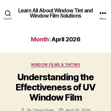
Learn All About Window Tint and
Window Film Solutions
Search
Menu
Month:
April 2026
Categories
WINDOW FILMS & TINTING
Understanding the
Effectiveness of UV
Window Film
By
Chloe Glynn
April 30, 2026
Post
Post