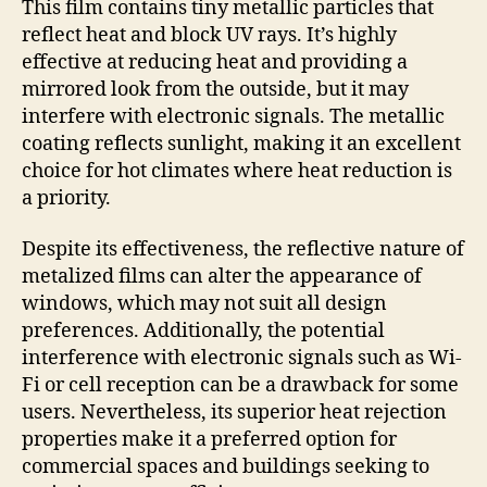
This film contains tiny metallic particles that
reflect heat and block UV rays. It’s highly
effective at reducing heat and providing a
mirrored look from the outside, but it may
interfere with electronic signals. The metallic
coating reflects sunlight, making it an excellent
choice for hot climates where heat reduction is
a priority.
Despite its effectiveness, the reflective nature of
metalized films can alter the appearance of
windows, which may not suit all design
preferences. Additionally, the potential
interference with electronic signals such as Wi-
Fi or cell reception can be a drawback for some
users. Nevertheless, its superior heat rejection
properties make it a preferred option for
commercial spaces and buildings seeking to