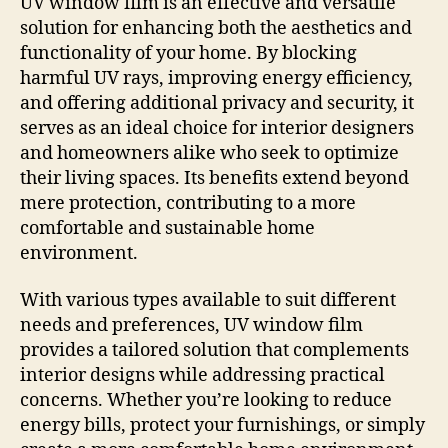
UV window film is an effective and versatile
solution for enhancing both the aesthetics and
functionality of your home. By blocking
harmful UV rays, improving energy efficiency,
and offering additional privacy and security, it
serves as an ideal choice for interior designers
and homeowners alike who seek to optimize
their living spaces. Its benefits extend beyond
mere protection, contributing to a more
comfortable and sustainable home
environment.
With various types available to suit different
needs and preferences, UV window film
provides a tailored solution that complements
interior designs while addressing practical
concerns. Whether you’re looking to reduce
energy bills, protect your furnishings, or simply