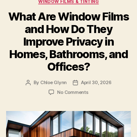
Categories
WINDOW FILMS & TINTING
What Are Window Films
and How Do They
Improve Privacy in
Homes, Bathrooms, and
Offices?
By
Chloe Glynn
April 30, 2026
Post
Post
author
date
on
No Comments
What
Are
Window
Films
and
How