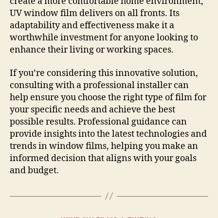
create a more comfortable home environment,
UV window film delivers on all fronts. Its
adaptability and effectiveness make it a
worthwhile investment for anyone looking to
enhance their living or working spaces.
If you’re considering this innovative solution,
consulting with a professional installer can
help ensure you choose the right type of film for
your specific needs and achieve the best
possible results. Professional guidance can
provide insights into the latest technologies and
trends in window films, helping you make an
informed decision that aligns with your goals
and budget.