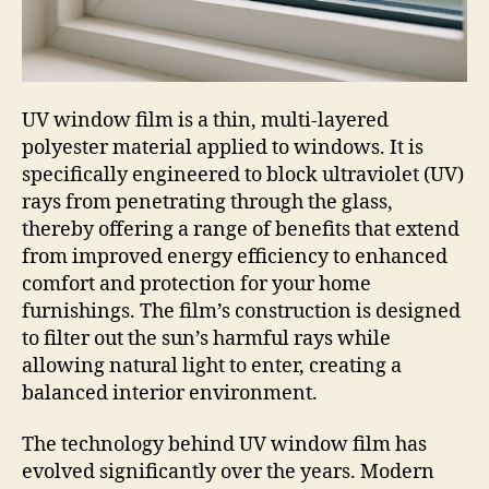
UV window film is a thin, multi-layered
polyester material applied to windows. It is
specifically engineered to block ultraviolet (UV)
rays from penetrating through the glass,
thereby offering a range of benefits that extend
from improved energy efficiency to enhanced
comfort and protection for your home
furnishings. The film’s construction is designed
to filter out the sun’s harmful rays while
allowing natural light to enter, creating a
balanced interior environment.
The technology behind UV window film has
evolved significantly over the years. Modern