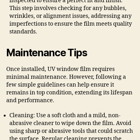
inspected to ensure a perfect fit and finish.
This step involves checking for any bubbles,
wrinkles, or alignment issues, addressing any
imperfections to ensure the film meets quality
standards.
Maintenance Tips
Once installed, UV window film requires
minimal maintenance. However, following a
few simple guidelines can help ensure it
remains in top condition, extending its lifespan
and performance.
Cleaning: Use a soft cloth and a mild, non-
abrasive cleaner to wipe down the film. Avoid
using sharp or abrasive tools that could scratch
the surface. Regular cleaning prevents the