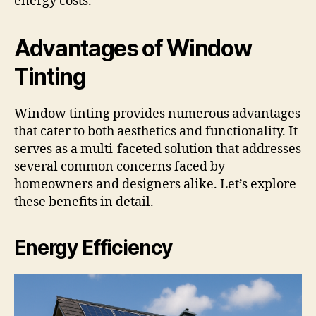
energy costs.
Advantages of Window
Tinting
Window tinting provides numerous advantages
that cater to both aesthetics and functionality. It
serves as a multi-faceted solution that addresses
several common concerns faced by
homeowners and designers alike. Let’s explore
these benefits in detail.
Energy Efficiency