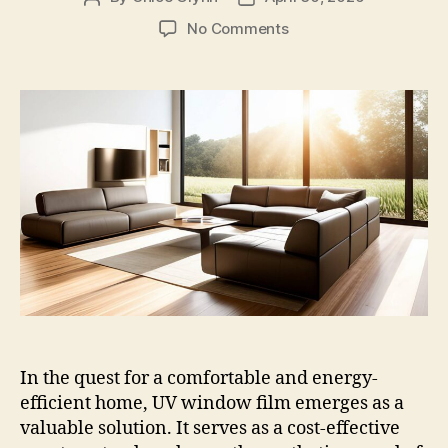
author
date
on
No Comments
Understanding
the
Effectiveness
of
UV
Window
Film
In the quest for a comfortable and energy-
efficient home, UV window film emerges as a
valuable solution. It serves as a cost-effective