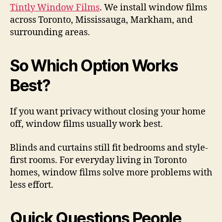
Tintly Window Films
. We install window films
across Toronto, Mississauga, Markham, and
surrounding areas.
So Which Option Works
Best?
If you want privacy without closing your home
off, window films usually work best.
Blinds and curtains still fit bedrooms and style-
first rooms. For everyday living in Toronto
homes, window films solve more problems with
less effort.
Quick Questions People