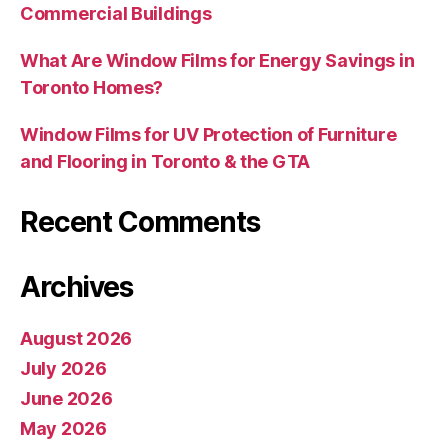
Commercial Buildings
What Are Window Films for Energy Savings in
Toronto Homes?
Window Films for UV Protection of Furniture
and Flooring in Toronto & the GTA
Recent Comments
Archives
August 2026
July 2026
June 2026
May 2026