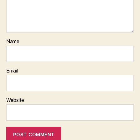
Name
Email
Website