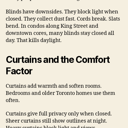
Blinds have downsides. They block light when
closed. They collect dust fast. Cords break. Slats
bend. In condos along King Street and
downtown cores, many blinds stay closed all
day. That kills daylight.
Curtains and the Comfort
Factor
Curtains add warmth and soften rooms.
Bedrooms and older Toronto homes use them
often.
Curtains give full privacy only when closed.
Sheer curtains still show outlines at night.