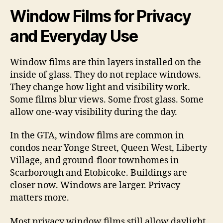
Window Films for Privacy
and Everyday Use
Window films are thin layers installed on the
inside of glass. They do not replace windows.
They change how light and visibility work.
Some films blur views. Some frost glass. Some
allow one-way visibility during the day.
In the GTA, window films are common in
condos near Yonge Street, Queen West, Liberty
Village, and ground-floor townhomes in
Scarborough and Etobicoke. Buildings are
closer now. Windows are larger. Privacy
matters more.
Most privacy window films still allow daylight.