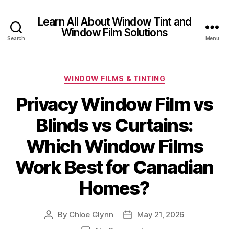
Learn All About Window Tint and
Window Film Solutions
Search
Menu
Categories
WINDOW FILMS & TINTING
Privacy Window Film vs
Blinds vs Curtains:
Which Window Films
Work Best for Canadian
Homes?
By
Chloe Glynn
May 21, 2026
Post
Post
author
date