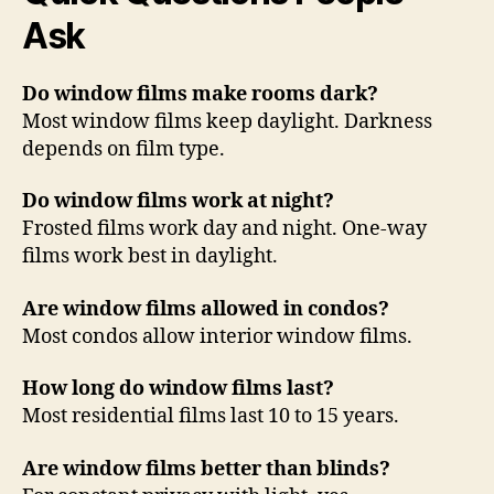
Ask
Do window films make rooms dark?
Most window films keep daylight. Darkness
depends on film type.
Do window films work at night?
Frosted films work day and night. One-way
films work best in daylight.
Are window films allowed in condos?
Most condos allow interior window films.
How long do window films last?
Most residential films last 10 to 15 years.
Are window films better than blinds?