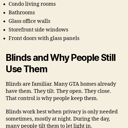
Condo living rooms
Bathrooms
Glass office walls
Storefront side windows
Front doors with glass panels
Blinds and Why People Still
Use Them
Blinds are familiar. Many GTA homes already
have them. They tilt. They open. They close.
That control is why people keep them.
Blinds work best when privacy is only needed
sometimes, mostly at night. During the day,
many people tilt them to let light in.