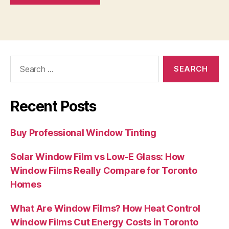
Search
for:
Recent Posts
Buy Professional Window Tinting
Solar Window Film vs Low-E Glass: How
Window Films Really Compare for Toronto
Homes
What Are Window Films? How Heat Control
Window Films Cut Energy Costs in Toronto