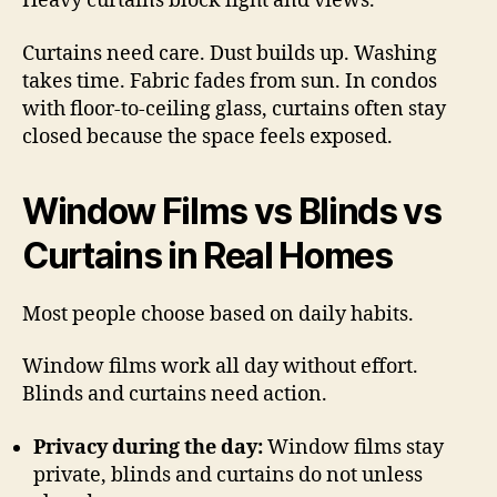
Heavy curtains block light and views.
Curtains need care. Dust builds up. Washing
takes time. Fabric fades from sun. In condos
with floor-to-ceiling glass, curtains often stay
closed because the space feels exposed.
Window Films vs Blinds vs
Curtains in Real Homes
Most people choose based on daily habits.
Window films work all day without effort.
Blinds and curtains need action.
Privacy during the day:
Window films stay
private, blinds and curtains do not unless