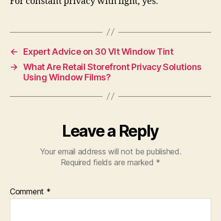
For constant privacy with light, yes.
←
Expert Advice on 30 Vlt Window Tint
→
What Are Retail Storefront Privacy Solutions
Using Window Films?
Leave a Reply
Your email address will not be published.
Required fields are marked
*
Comment
*