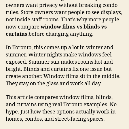
owners want privacy without breaking condo
rules. Store owners want people to see displays,
not inside staff rooms. That’s why more people
now compare
window films vs blinds vs
curtains
before changing anything.
In Toronto, this comes up a lot in winter and
summer. Winter nights make windows feel
exposed. Summer sun makes rooms hot and
bright. Blinds and curtains fix one issue but
create another. Window films sit in the middle.
They stay on the glass and work all day.
This article compares window films, blinds,
and curtains using real Toronto examples. No
hype. Just how these options actually work in
homes, condos, and street-facing spaces.