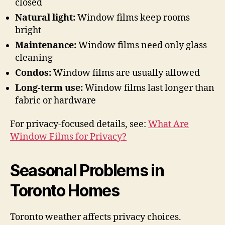
closed
Natural light:
Window films keep rooms
bright
Maintenance:
Window films need only glass
cleaning
Condos:
Window films are usually allowed
Long-term use:
Window films last longer than
fabric or hardware
For privacy-focused details, see:
What Are
Window Films for Privacy?
Seasonal Problems in
Toronto Homes
Toronto weather affects privacy choices.