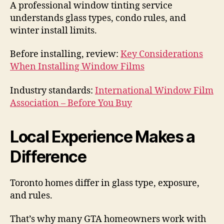
A professional window tinting service
understands glass types, condo rules, and
winter install limits.
Before installing, review:
Key Considerations
When Installing Window Films
Industry standards:
International Window Film
Association – Before You Buy
Local Experience Makes a
Difference
Toronto homes differ in glass type, exposure,
and rules.
That’s why many GTA homeowners work with