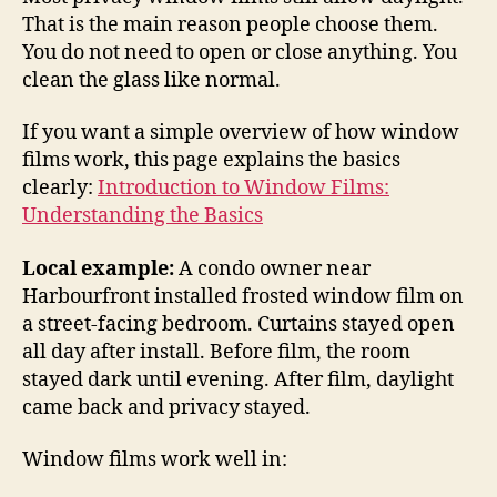
That is the main reason people choose them.
You do not need to open or close anything. You
clean the glass like normal.
If you want a simple overview of how window
films work, this page explains the basics
clearly:
Introduction to Window Films:
Understanding the Basics
Local example:
A condo owner near
Harbourfront installed frosted window film on
a street-facing bedroom. Curtains stayed open
all day after install. Before film, the room
stayed dark until evening. After film, daylight
came back and privacy stayed.
Window films work well in: