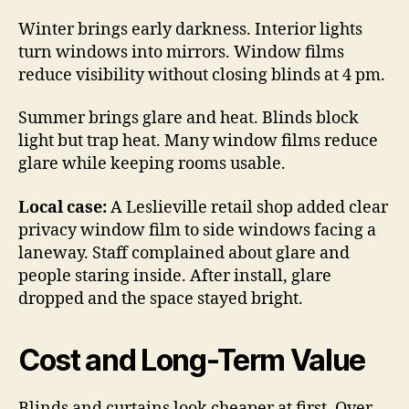
Winter brings early darkness. Interior lights
turn windows into mirrors. Window films
reduce visibility without closing blinds at 4 pm.
Summer brings glare and heat. Blinds block
light but trap heat. Many window films reduce
glare while keeping rooms usable.
Local case:
A Leslieville retail shop added clear
privacy window film to side windows facing a
laneway. Staff complained about glare and
people staring inside. After install, glare
dropped and the space stayed bright.
Cost and Long-Term Value
Blinds and curtains look cheaper at first. Over