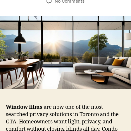
on
No Comments
Privacy
Window
Film
vs
Blinds
vs
Curtains:
Which
Window
Films
Work
Best
for
Canadian
Homes?
Window films
are now one of the most
searched privacy solutions in Toronto and the
GTA. Homeowners want light, privacy, and
comfort without closing blinds all day. Condo