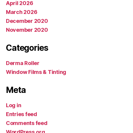
April 2026
March 2026
December 2020
November 2020
Categories
Derma Roller
Window Films & Tinting
Meta
Log in
Entries feed
Comments feed
WordPress.org