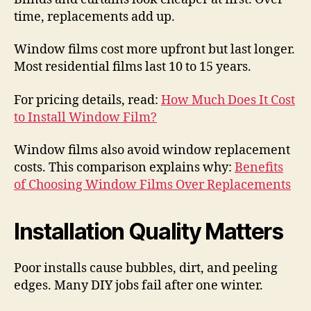
time, replacements add up.
Window films cost more upfront but last longer.
Most residential films last 10 to 15 years.
For pricing details, read:
How Much Does It Cost
to Install Window Film?
Window films also avoid window replacement
costs. This comparison explains why:
Benefits
of Choosing Window Films Over Replacements
Installation Quality Matters
Poor installs cause bubbles, dirt, and peeling
edges. Many DIY jobs fail after one winter.