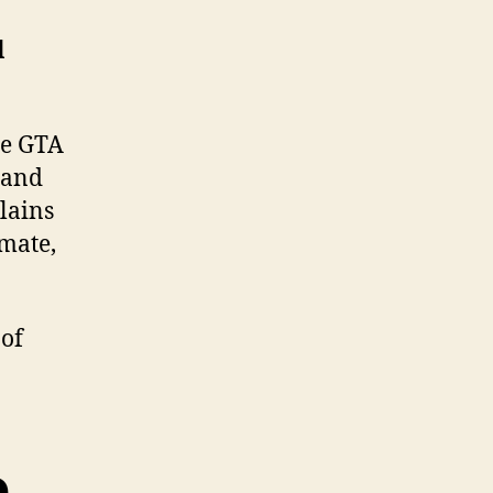
l
he GTA
 and
lains
mate,
 of
e