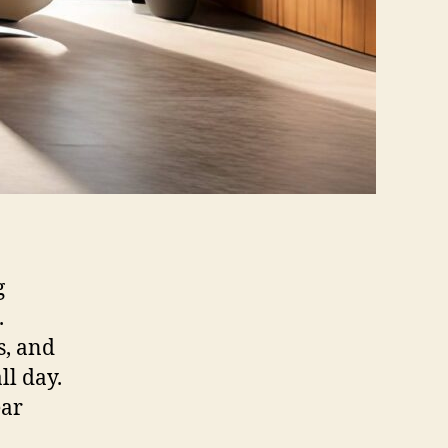
g
.
s, and
ll day.
ear