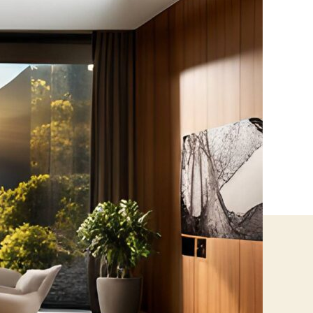
How
Heat
Control
Window
Films
Cut
Energy
Costs
in
Toronto
Commercial
Buildings