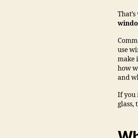
That’s
windo
Commer
use wi
make i
how wi
and wh
If you
glass, 
Wh