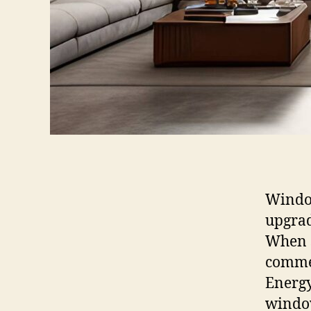
Window
upgrad
When s
commer
Energy
windo