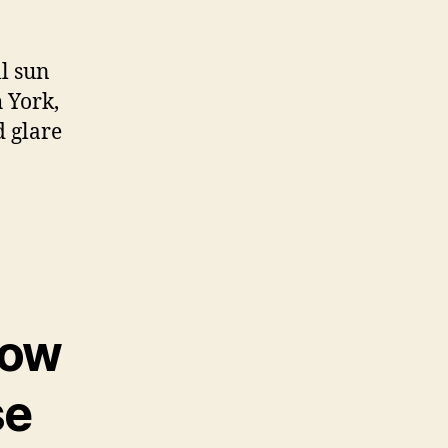
l sun
 York,
d glare
dow
se