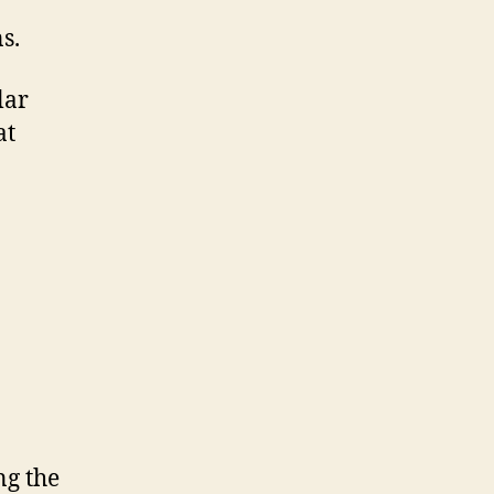
s.
lar
at
ng the