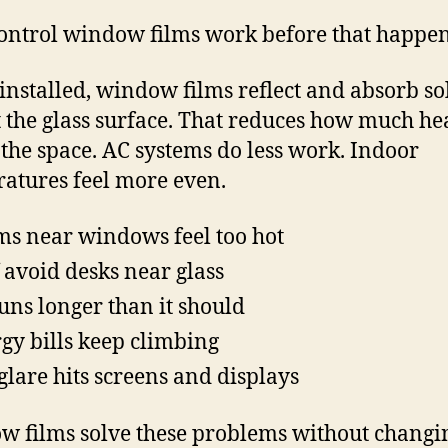
ontrol window films work before that happen
nstalled, window films reflect and absorb so
t the glass surface. That reduces how much he
 the space. AC systems do less work. Indoor
atures feel more even.
s near windows feel too hot
f avoid desks near glass
uns longer than it should
gy bills keep climbing
glare hits screens and displays
 films solve these problems without changi