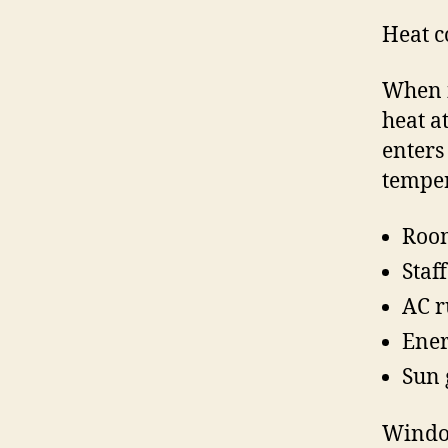
Heat c
When i
heat a
enters
temper
Room
Staf
AC r
Ener
Sun 
Window