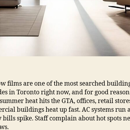
 films are one of the most searched buildin
es in Toronto right now, and for good reason
ummer heat hits the GTA, offices, retail store
cial buildings heat up fast. AC systems run a
 bills spike. Staff complain about hot spots n
ws.