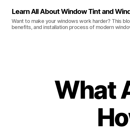
Learn All About Window Tint and Wind
Want to make your windows work harder? This blog
benefits, and installation process of modern windo
What 
Ho