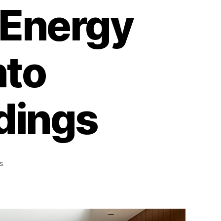
 Energy
nto
dings
on
s
What
Are
Window
Films?