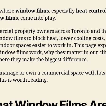
 where
window films
, especially
heat contro
w films
, come into play.
cial property owners across Toronto and t
ndow films to block heat, lower cooling costs,
ndoor spaces easier to work in. This page exp
ndow films work, why they matter in our cli
ere they make the biggest difference.
 manage or own a commercial space with lots
this is worth reading.
at Window Films Ar