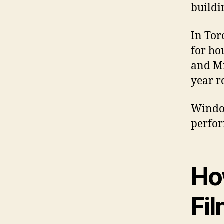
buildi
In Tor
for ho
and Mi
year r
Window
perfor
Ho
Fi