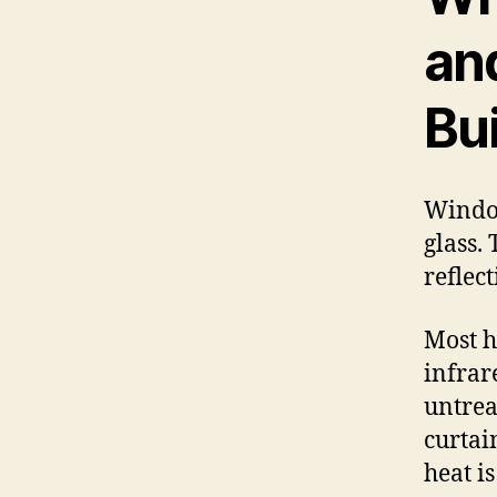
an
Bu
Window
glass. 
reflec
Most h
infrar
untrea
curtain
heat i