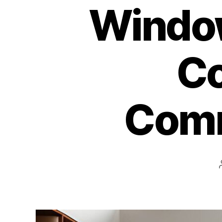
Window
Co
Comm