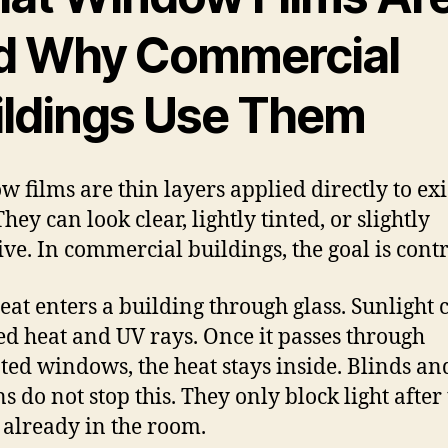
d Why Commercial
ildings Use Them
 films are thin layers applied directly to exi
They can look clear, lightly tinted, or slightly
tive. In commercial buildings, the goal is contr
eat enters a building through glass. Sunlight 
ed heat and UV rays. Once it passes through
ted windows, the heat stays inside. Blinds an
s do not stop this. They only block light after
s already in the room.