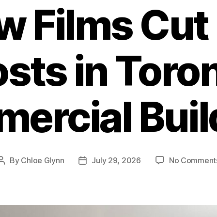
 Films Cut
sts in Toro
ercial Buil
By
Chloe Glynn
July 29, 2026
No Comment
Post
Post
author
date