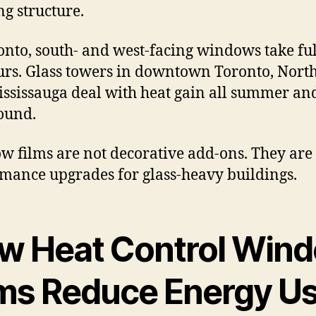
ng structure.
onto, south- and west-facing windows take ful
urs. Glass towers in downtown Toronto, North
ssissauga deal with heat gain all summer an
ound.
 films are not decorative add-ons. They are
mance upgrades for glass-heavy buildings.
w Heat Control Win
lms Reduce Energy U