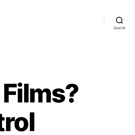
Search
Films?
rol