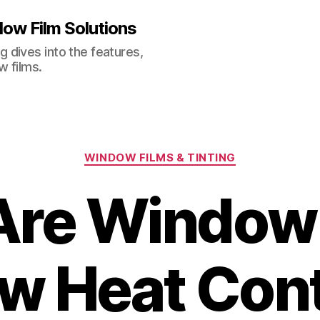
ow Film Solutions
 dives into the features,
w films.
Categories
WINDOW FILMS & TINTING
Are Window 
w Heat Cont