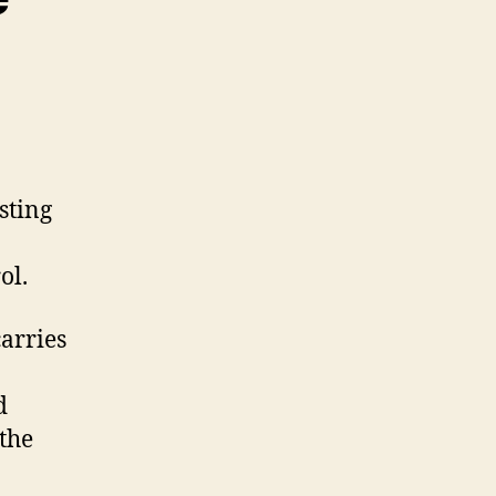
sting
ol.
carries
d
 the