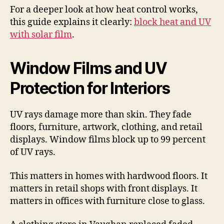
For a deeper look at how heat control works,
this guide explains it clearly:
block heat and UV
with solar film
.
Window Films and UV
Protection for Interiors
UV rays damage more than skin. They fade
floors, furniture, artwork, clothing, and retail
displays. Window films block up to 99 percent
of UV rays.
This matters in homes with hardwood floors. It
matters in retail shops with front displays. It
matters in offices with furniture close to glass.