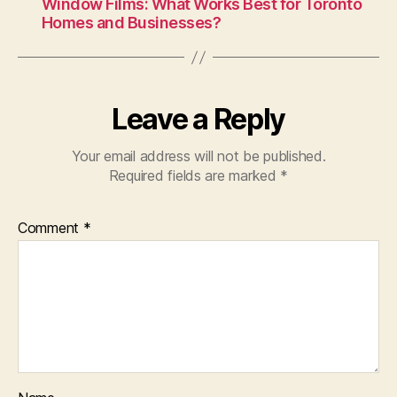
Window Films: What Works Best for Toronto
Homes and Businesses?
Leave a Reply
Your email address will not be published.
Required fields are marked
*
Comment
*