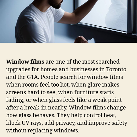
Window films
are one of the most searched
upgrades for homes and businesses in Toronto
and the GTA. People search for window films
when rooms feel too hot, when glare makes
screens hard to see, when furniture starts
fading, or when glass feels like a weak point
after a break-in nearby. Window films change
how glass behaves. They help control heat,
block UV rays, add privacy, and improve safety
without replacing windows.