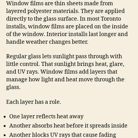
Window films are thin sheets made from
layered polyester materials. They are applied
directly to the glass surface. In most Toronto
installs, window films are placed on the inside
of the window. Interior installs last longer and
handle weather changes better.
Regular glass lets sunlight pass through with
little control. That sunlight brings heat, glare,
and UV rays. Window films add layers that
manage how light and heat move through the
glass.
Each layer has a role.
One layer reflects heat away
Another absorbs heat before it spreads inside
Another blocks UV rays that cause fading