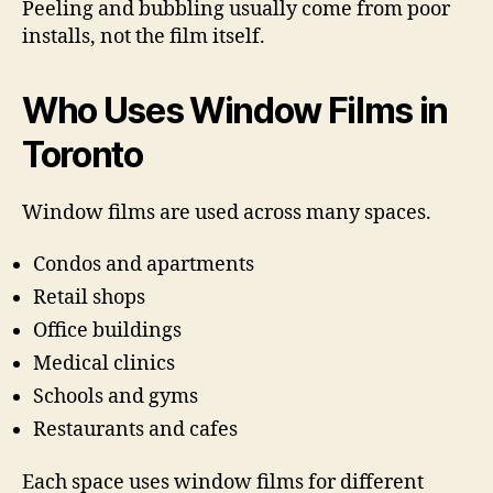
Peeling and bubbling usually come from poor
installs, not the film itself.
Who Uses Window Films in
Toronto
Window films are used across many spaces.
Condos and apartments
Retail shops
Office buildings
Medical clinics
Schools and gyms
Restaurants and cafes
Each space uses window films for different