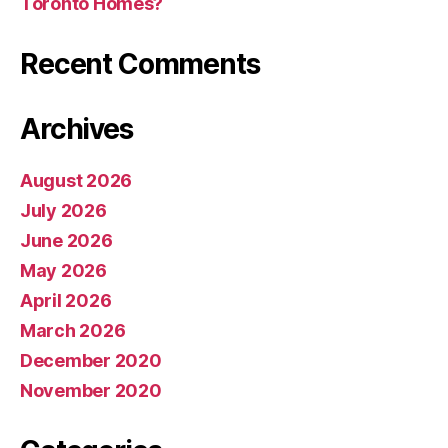
Toronto Homes?
Recent Comments
Archives
August 2026
July 2026
June 2026
May 2026
April 2026
March 2026
December 2020
November 2020