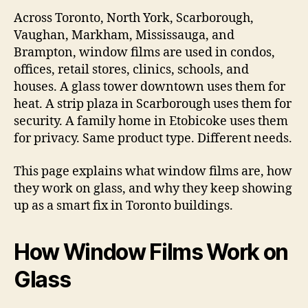
Across Toronto, North York, Scarborough,
Vaughan, Markham, Mississauga, and
Brampton, window films are used in condos,
offices, retail stores, clinics, schools, and
houses. A glass tower downtown uses them for
heat. A strip plaza in Scarborough uses them for
security. A family home in Etobicoke uses them
for privacy. Same product type. Different needs.
This page explains what window films are, how
they work on glass, and why they keep showing
up as a smart fix in Toronto buildings.
How Window Films Work on
Glass