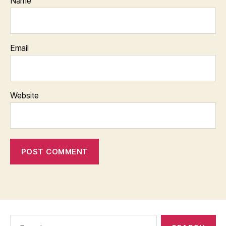
Name
Email
Website
Search