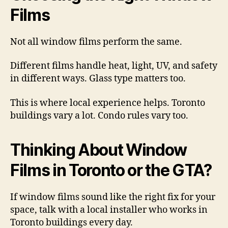
Films
Not all window films perform the same.
Different films handle heat, light, UV, and safety
in different ways. Glass type matters too.
This is where local experience helps. Toronto
buildings vary a lot. Condo rules vary too.
Thinking About Window
Films in Toronto or the GTA?
If window films sound like the right fix for your
space, talk with a local installer who works in
Toronto buildings every day.