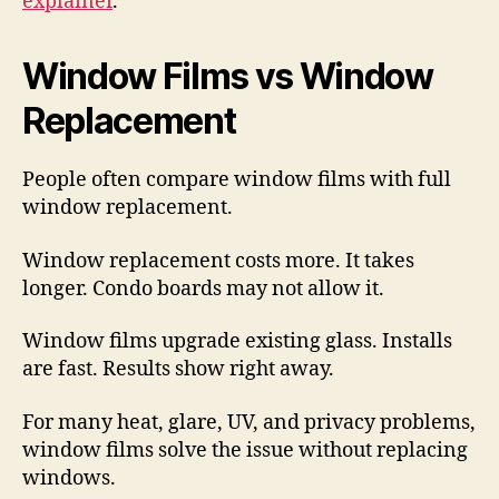
explainer
.
Window Films vs Window
Replacement
People often compare window films with full
window replacement.
Window replacement costs more. It takes
longer. Condo boards may not allow it.
Window films upgrade existing glass. Installs
are fast. Results show right away.
For many heat, glare, UV, and privacy problems,
window films solve the issue without replacing
windows.