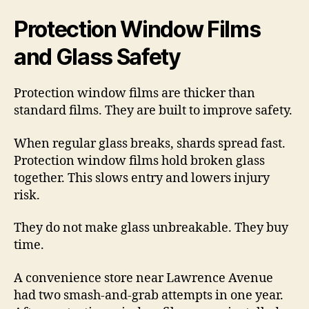
Protection Window Films
and Glass Safety
Protection window films are thicker than
standard films. They are built to improve safety.
When regular glass breaks, shards spread fast.
Protection window films hold broken glass
together. This slows entry and lowers injury
risk.
They do not make glass unbreakable. They buy
time.
A convenience store near Lawrence Avenue
had two smash-and-grab attempts in one year.