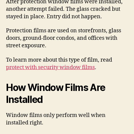
After protection window films were installed,
another attempt failed. The glass cracked but
stayed in place. Entry did not happen.
Protection films are used on storefronts, glass
doors, ground-floor condos, and offices with
street exposure.
To learn more about this type of film, read
protect with security window films
.
How Window Films Are
Installed
Window films only perform well when
installed right.