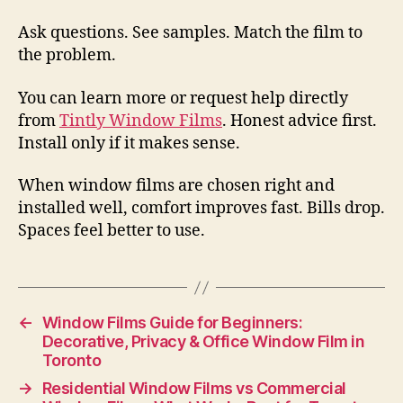
Ask questions. See samples. Match the film to
the problem.
You can learn more or request help directly
from
Tintly Window Films
. Honest advice first.
Install only if it makes sense.
When window films are chosen right and
installed well, comfort improves fast. Bills drop.
Spaces feel better to use.
←
Window Films Guide for Beginners:
Decorative, Privacy & Office Window Film in
Toronto
→
Residential Window Films vs Commercial