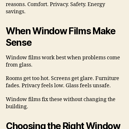
reasons. Comfort. Privacy. Safety. Energy
savings.
When Window Films Make
Sense
Window films work best when problems come
from glass.
Rooms get too hot. Screens get glare. Furniture
fades. Privacy feels low. Glass feels unsafe.
Window films fix these without changing the
building.
Choosing the Right Window