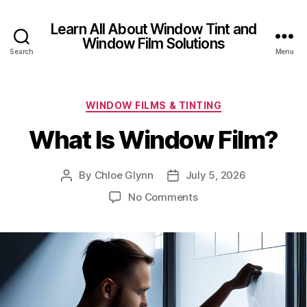
Learn All About Window Tint and
Window Film Solutions
Search
Menu
Categories
WINDOW FILMS & TINTING
What Is Window Film?
By
Chloe Glynn
July 5, 2026
Post
Post
author
date
on
No Comments
What
Is
Window
Film?