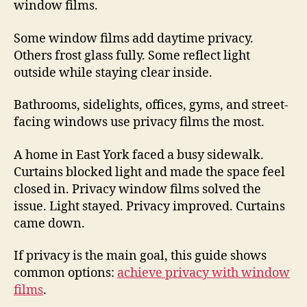
window films.
Some window films add daytime privacy.
Others frost glass fully. Some reflect light
outside while staying clear inside.
Bathrooms, sidelights, offices, gyms, and street-
facing windows use privacy films the most.
A home in East York faced a busy sidewalk.
Curtains blocked light and made the space feel
closed in. Privacy window films solved the
issue. Light stayed. Privacy improved. Curtains
came down.
If privacy is the main goal, this guide shows
common options:
achieve privacy with window
films
.