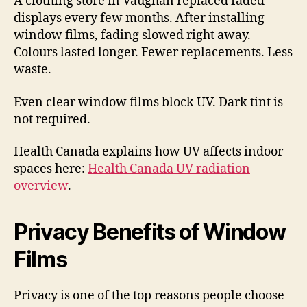
A clothing store in Vaughan replaced faded
displays every few months. After installing
window films, fading slowed right away.
Colours lasted longer. Fewer replacements. Less
waste.
Even clear window films block UV. Dark tint is
not required.
Health Canada explains how UV affects indoor
spaces here:
Health Canada UV radiation
overview
.
Privacy Benefits of Window
Films
Privacy is one of the top reasons people choose