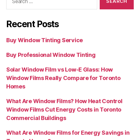
for:
Recent Posts
Buy Window Tinting Service
Buy Professional Window Tinting
Solar Window Film vs Low-E Glass: How
Window Films Really Compare for Toronto
Homes
What Are Window Films? How Heat Control
Window Films Cut Energy Costs in Toronto
Commercial Buildings
What Are Window Films for Energy Savings in