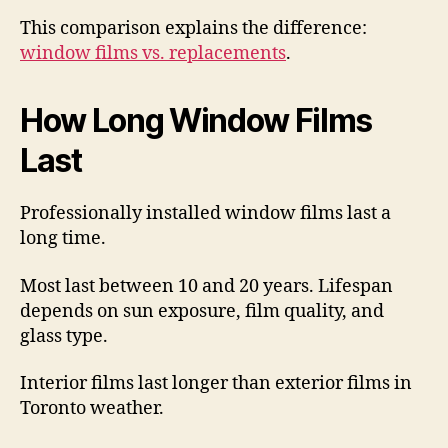
This comparison explains the difference:
window films vs. replacements
.
How Long Window Films
Last
Professionally installed window films last a
long time.
Most last between 10 and 20 years. Lifespan
depends on sun exposure, film quality, and
glass type.
Interior films last longer than exterior films in
Toronto weather.