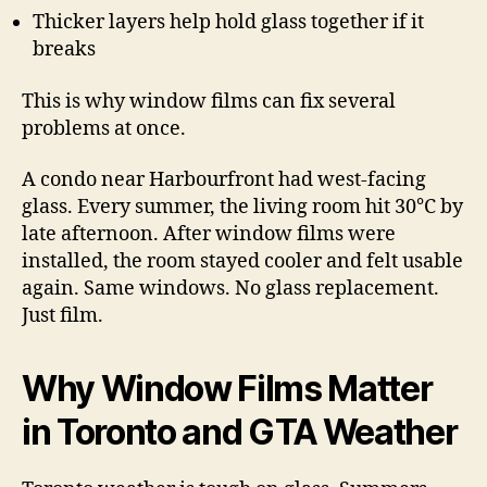
Thicker layers help hold glass together if it
breaks
This is why window films can fix several
problems at once.
A condo near Harbourfront had west-facing
glass. Every summer, the living room hit 30°C by
late afternoon. After window films were
installed, the room stayed cooler and felt usable
again. Same windows. No glass replacement.
Just film.
Why Window Films Matter
in Toronto and GTA Weather