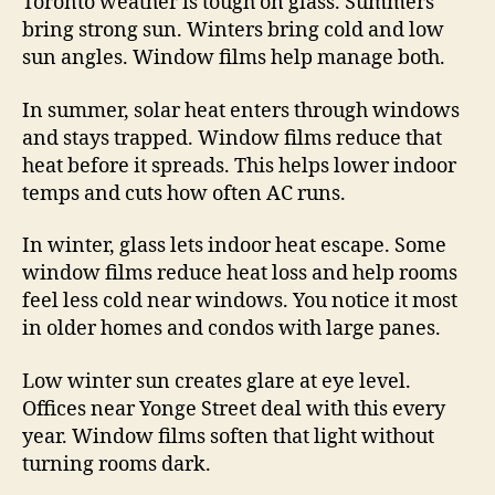
Toronto weather is tough on glass. Summers
bring strong sun. Winters bring cold and low
sun angles. Window films help manage both.
In summer, solar heat enters through windows
and stays trapped. Window films reduce that
heat before it spreads. This helps lower indoor
temps and cuts how often AC runs.
In winter, glass lets indoor heat escape. Some
window films reduce heat loss and help rooms
feel less cold near windows. You notice it most
in older homes and condos with large panes.
Low winter sun creates glare at eye level.
Offices near Yonge Street deal with this every
year. Window films soften that light without
turning rooms dark.