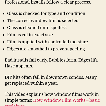
Professional installs follow a clear process.
Glass is checked for type and condition
The correct window film is selected
Glass is cleaned until spotless
Film is cut to exact size
Film is applied with controlled moisture
Edges are smoothed to prevent peeling
Bad installs fail early. Bubbles form. Edges lift.
Haze appears.
DIY kits often fail in downtown condos. Many
get replaced within a year.
This video explains how window films work in
simple terms:
How Window Film Works – basic