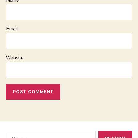
Email
Website
Search