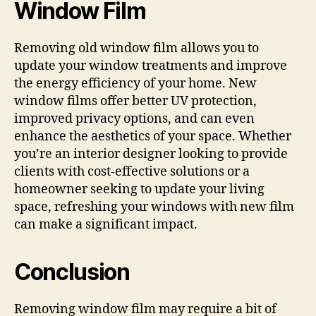
Window Film
Removing old window film allows you to
update your window treatments and improve
the energy efficiency of your home. New
window films offer better UV protection,
improved privacy options, and can even
enhance the aesthetics of your space. Whether
you’re an interior designer looking to provide
clients with cost-effective solutions or a
homeowner seeking to update your living
space, refreshing your windows with new film
can make a significant impact.
Conclusion
Removing window film may require a bit of