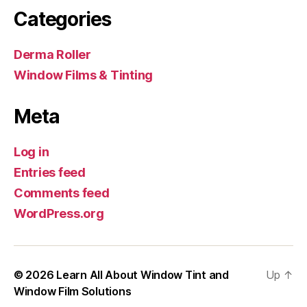
Categories
Derma Roller
Window Films & Tinting
Meta
Log in
Entries feed
Comments feed
WordPress.org
© 2026
Learn All About Window Tint and
Up
↑
Window Film Solutions