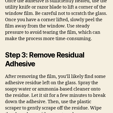
Once the adhesive is sufficiently heated, use the
utility knife or razor blade to lift a corner of the
window film. Be careful not to scratch the glass.
Once you have a corner lifted, slowly peel the
film away from the window. Use steady
pressure to avoid tearing the film, which can
make the process more time-consuming.
Step 3: Remove Residual
Adhesive
After removing the film, you’ll likely find some
adhesive residue left on the glass. Spray the
soapy water or ammonia-based cleaner onto
the residue. Let it sit for a few minutes to break
down the adhesive. Then, use the plastic
scraper to gently scrape off the residue. Wipe