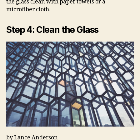
the glass clean with paper towels or a
microfiber cloth.
Step 4: Clean the Glass
by Lance Anderson