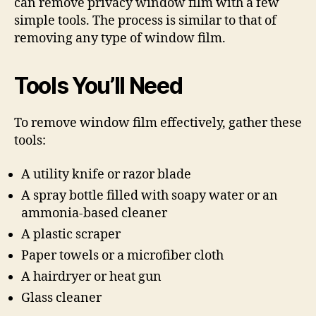
can remove privacy window film with a few
simple tools. The process is similar to that of
removing any type of window film.
Tools You’ll Need
To remove window film effectively, gather these
tools:
A utility knife or razor blade
A spray bottle filled with soapy water or an
ammonia-based cleaner
A plastic scraper
Paper towels or a microfiber cloth
A hairdryer or heat gun
Glass cleaner