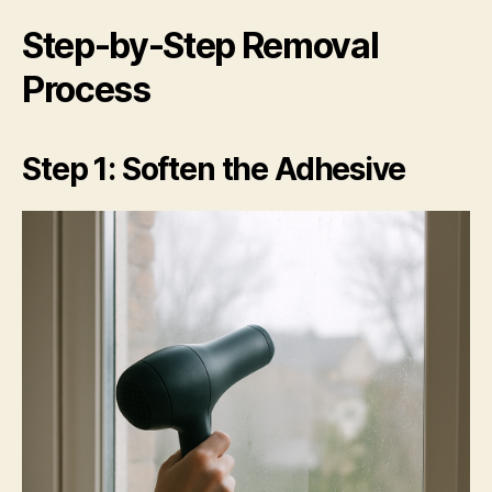
Step-by-Step Removal
Process
Step 1: Soften the Adhesive