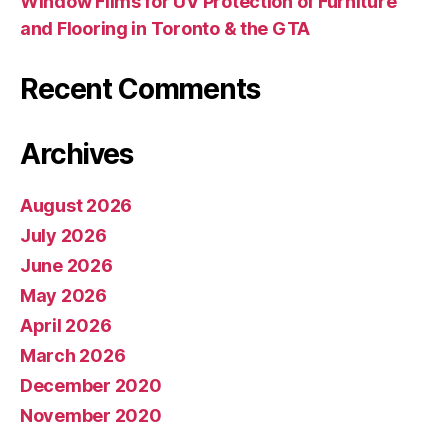
Window Films for UV Protection of Furniture
and Flooring in Toronto & the GTA
Recent Comments
Archives
August 2026
July 2026
June 2026
May 2026
April 2026
March 2026
December 2020
November 2020