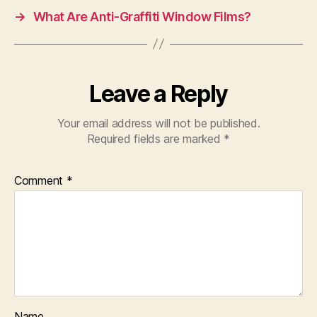
→
What Are Anti-Graffiti Window Films?
Leave a Reply
Your email address will not be published.
Required fields are marked
*
Comment
*
Name