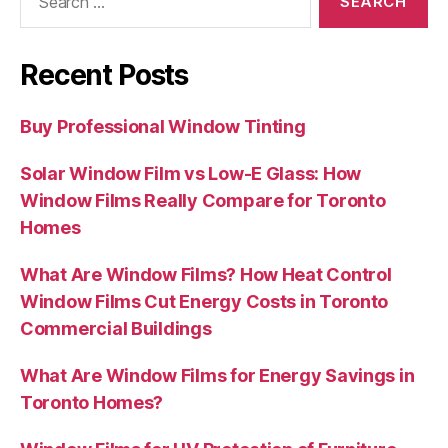
for:
Recent Posts
Buy Professional Window Tinting
Solar Window Film vs Low-E Glass: How
Window Films Really Compare for Toronto
Homes
What Are Window Films? How Heat Control
Window Films Cut Energy Costs in Toronto
Commercial Buildings
What Are Window Films for Energy Savings in
Toronto Homes?