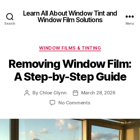
Learn All About Window Tint and
Window Film Solutions
Search
Menu
Categories
WINDOW FILMS & TINTING
Removing Window Film:
A Step-by-Step Guide
By
Chloe Glynn
March 28, 2026
Post
Post
author
date
on
No Comments
Removing
Window
Film:
A
Step-