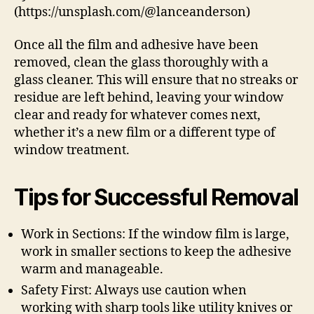
(https://unsplash.com/@lanceanderson)
Once all the film and adhesive have been
removed, clean the glass thoroughly with a
glass cleaner. This will ensure that no streaks or
residue are left behind, leaving your window
clear and ready for whatever comes next,
whether it’s a new film or a different type of
window treatment.
Tips for Successful Removal
Work in Sections: If the window film is large,
work in smaller sections to keep the adhesive
warm and manageable.
Safety First: Always use caution when
working with sharp tools like utility knives or