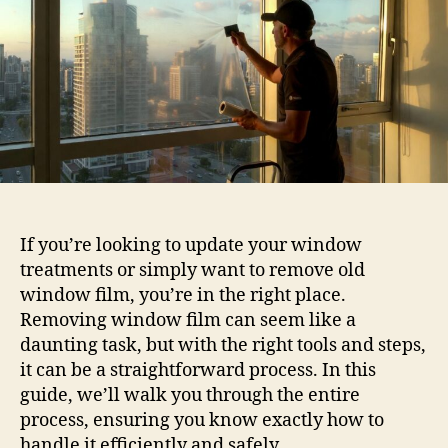
by-
Step
Guide
If you’re looking to update your window
treatments or simply want to remove old
window film, you’re in the right place.
Removing window film can seem like a
daunting task, but with the right tools and steps,
it can be a straightforward process. In this
guide, we’ll walk you through the entire
process, ensuring you know exactly how to
handle it efficiently and safely.