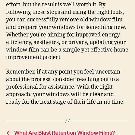
effort, but the result is well worth it. By
following these steps and using the right tools,
you can successfully remove old window film
and prepare your windows for something new.
Whether you’re aiming for improved energy
efficiency, aesthetics, or privacy, updating your
window film can be a simple yet effective home
improvement project.
Remember, if at any point you feel uncertain
about the process, consider reaching out to a
professional for assistance. With the right
approach, your windows will be clear and
ready for the next stage of their life in no time.
←
What Are Blast Retention Window Films?