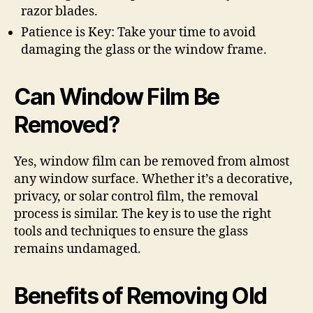
razor blades.
Patience is Key: Take your time to avoid
damaging the glass or the window frame.
Can Window Film Be
Removed?
Yes, window film can be removed from almost
any window surface. Whether it’s a decorative,
privacy, or solar control film, the removal
process is similar. The key is to use the right
tools and techniques to ensure the glass
remains undamaged.
Benefits of Removing Old