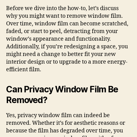
Before we dive into the how-to, let’s discuss
why you might want to remove window film.
Over time, window film can become scratched,
faded, or start to peel, detracting from your
window’s appearance and functionality.
Additionally, if you’re redesigning a space, you
might need a change to better fit your new
interior design or to upgrade to a more energy-
efficient film.
Can Privacy Window Film Be
Removed?
Yes, privacy window film can indeed be
removed. Whether it’s for aesthetic reasons or
because the film has degraded over time, you