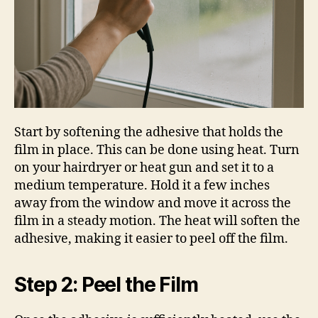
Start by softening the adhesive that holds the
film in place. This can be done using heat. Turn
on your hairdryer or heat gun and set it to a
medium temperature. Hold it a few inches
away from the window and move it across the
film in a steady motion. The heat will soften the
adhesive, making it easier to peel off the film.
Step 2: Peel the Film