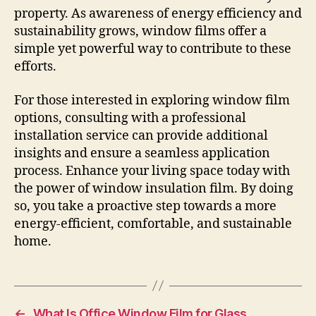
property. As awareness of energy efficiency and
sustainability grows, window films offer a
simple yet powerful way to contribute to these
efforts.
For those interested in exploring window film
options, consulting with a professional
installation service can provide additional
insights and ensure a seamless application
process. Enhance your living space today with
the power of window insulation film. By doing
so, you take a proactive step towards a more
energy-efficient, comfortable, and sustainable
home.
←
What Is Office Window Film for Glass