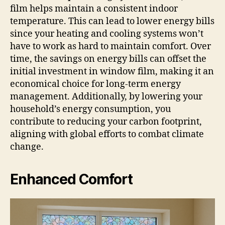
film helps maintain a consistent indoor
temperature. This can lead to lower energy bills
since your heating and cooling systems won’t
have to work as hard to maintain comfort. Over
time, the savings on energy bills can offset the
initial investment in window film, making it an
economical choice for long-term energy
management. Additionally, by lowering your
household’s energy consumption, you
contribute to reducing your carbon footprint,
aligning with global efforts to combat climate
change.
Enhanced Comfort