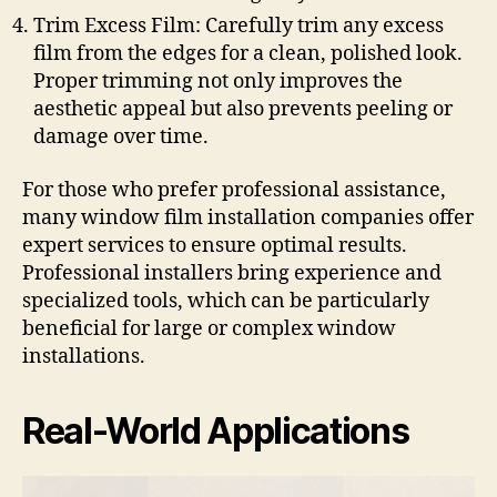
Trim Excess Film: Carefully trim any excess
film from the edges for a clean, polished look.
Proper trimming not only improves the
aesthetic appeal but also prevents peeling or
damage over time.
For those who prefer professional assistance,
many window film installation companies offer
expert services to ensure optimal results.
Professional installers bring experience and
specialized tools, which can be particularly
beneficial for large or complex window
installations.
Real-World Applications