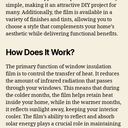
simple, making it an attractive DIY project for
many. Additionally, the film is available in a
variety of finishes and tints, allowing you to
choose a style that complements your home’s
aesthetic while delivering functional benefits.
How Does It Work?
The primary function of window insulation
film is to control the transfer of heat. It reduces
the amount of infrared radiation that passes
through your windows. This means that during
the colder months, the film helps retain heat
inside your home, while in the warmer months,
it reflects sunlight away, keeping your interior
cooler. The film’s ability to reflect and absorb
solar energy plays a crucial role in maintaining