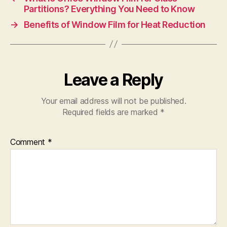
Partitions? Everything You Need to Know
→
Benefits of Window Film for Heat Reduction
Leave a Reply
Your email address will not be published.
Required fields are marked
*
Comment
*