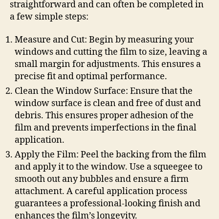
straightforward and can often be completed in
a few simple steps:
Measure and Cut: Begin by measuring your
windows and cutting the film to size, leaving a
small margin for adjustments. This ensures a
precise fit and optimal performance.
Clean the Window Surface: Ensure that the
window surface is clean and free of dust and
debris. This ensures proper adhesion of the
film and prevents imperfections in the final
application.
Apply the Film: Peel the backing from the film
and apply it to the window. Use a squeegee to
smooth out any bubbles and ensure a firm
attachment. A careful application process
guarantees a professional-looking finish and
enhances the film’s longevity.