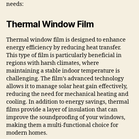
needs:
Thermal Window Film
Thermal window film is designed to enhance
energy efficiency by reducing heat transfer.
This type of film is particularly beneficial in
regions with harsh climates, where
maintaining a stable indoor temperature is
challenging. The film’s advanced technology
allows it to manage solar heat gain effectively,
reducing the need for mechanical heating and
cooling. In addition to energy savings, thermal
films provide a layer of insulation that can
improve the soundproofing of your windows,
making them a multi-functional choice for
modern homes.