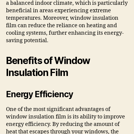
a balanced indoor climate, which is particularly
beneficial in areas experiencing extreme
temperatures. Moreover, window insulation
film can reduce the reliance on heating and
cooling systems, further enhancing its energy-
saving potential.
Benefits of Window
Insulation Film
Energy Efficiency
One of the most significant advantages of
window insulation film is its ability to improve
energy efficiency. By reducing the amount of
heat that escapes through your windows, the