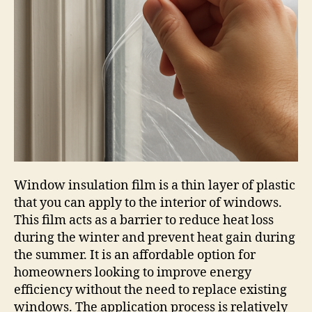
Window insulation film is a thin layer of plastic
that you can apply to the interior of windows.
This film acts as a barrier to reduce heat loss
during the winter and prevent heat gain during
the summer. It is an affordable option for
homeowners looking to improve energy
efficiency without the need to replace existing
windows. The application process is relatively