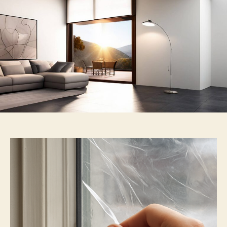
Insulation
Film
Explained