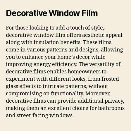
Decorative Window Film
For those looking to add a touch of style,
decorative window film offers aesthetic appeal
along with insulation benefits. These films
come in various patterns and designs, allowing
you to enhance your home’s decor while
improving energy efficiency. The versatility of
decorative films enables homeowners to
experiment with different looks, from frosted
glass effects to intricate patterns, without
compromising on functionality. Moreover,
decorative films can provide additional privacy,
making them an excellent choice for bathrooms
and street-facing windows.