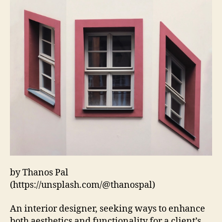
by Thanos Pal
(https://unsplash.com/@thanospal)
An interior designer, seeking ways to enhance
both aesthetics and functionality for a client’s