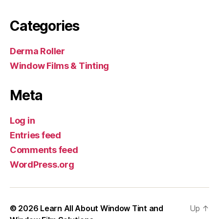
Categories
Derma Roller
Window Films & Tinting
Meta
Log in
Entries feed
Comments feed
WordPress.org
© 2026
Learn All About Window Tint and
Up
↑