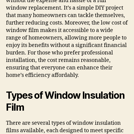
without the expense and hassle of a full
window replacement. It’s a simple DIY project
that many homeowners can tackle themselves,
further reducing costs. Moreover, the low cost of
window film makes it accessible to a wide
range of homeowners, allowing more people to
enjoy its benefits without a significant financial
burden. For those who prefer professional
installation, the cost remains reasonable,
ensuring that everyone can enhance their
home’s efficiency affordably.
Types of Window Insulation
Film
There are several types of window insulation
films available, each designed to meet specific