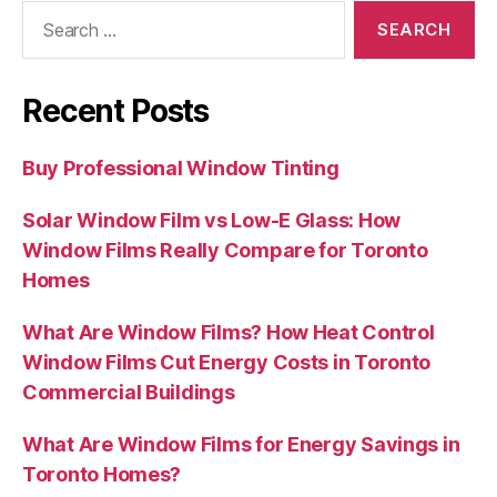
Search
for:
Recent Posts
Buy Professional Window Tinting
Solar Window Film vs Low-E Glass: How
Window Films Really Compare for Toronto
Homes
What Are Window Films? How Heat Control
Window Films Cut Energy Costs in Toronto
Commercial Buildings
What Are Window Films for Energy Savings in
Toronto Homes?