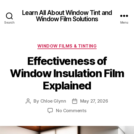
Learn All About Window Tint and
Window Film Solutions
Search
Menu
Categories
WINDOW FILMS & TINTING
Effectiveness of
Window Insulation Film
Explained
By
Chloe Glynn
May 27, 2026
Post
Post
author
date
on
No Comments
Effectiveness
of
Window