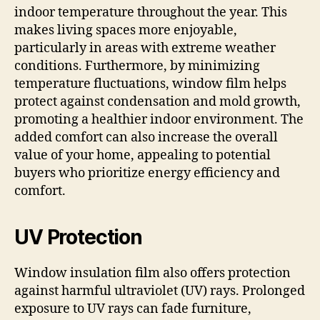
indoor temperature throughout the year. This
makes living spaces more enjoyable,
particularly in areas with extreme weather
conditions. Furthermore, by minimizing
temperature fluctuations, window film helps
protect against condensation and mold growth,
promoting a healthier indoor environment. The
added comfort can also increase the overall
value of your home, appealing to potential
buyers who prioritize energy efficiency and
comfort.
UV Protection
Window insulation film also offers protection
against harmful ultraviolet (UV) rays. Prolonged
exposure to UV rays can fade furniture,