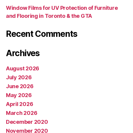
Window Films for UV Protection of Furniture
and Flooring in Toronto & the GTA
Recent Comments
Archives
August 2026
July 2026
June 2026
May 2026
April 2026
March 2026
December 2020
November 2020