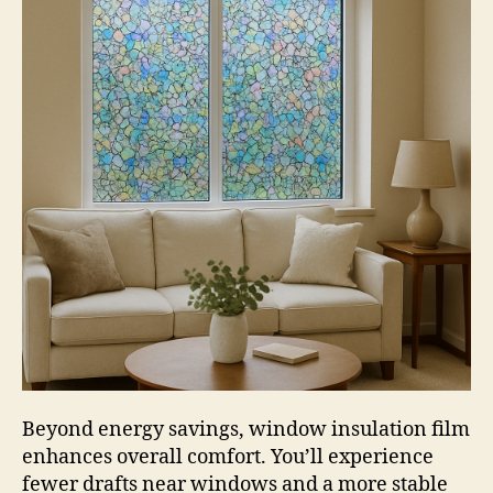
Beyond energy savings, window insulation film
enhances overall comfort. You’ll experience
fewer drafts near windows and a more stable