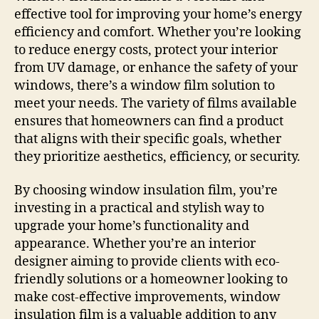
effective tool for improving your home’s energy
efficiency and comfort. Whether you’re looking
to reduce energy costs, protect your interior
from UV damage, or enhance the safety of your
windows, there’s a window film solution to
meet your needs. The variety of films available
ensures that homeowners can find a product
that aligns with their specific goals, whether
they prioritize aesthetics, efficiency, or security.
By choosing window insulation film, you’re
investing in a practical and stylish way to
upgrade your home’s functionality and
appearance. Whether you’re an interior
designer aiming to provide clients with eco-
friendly solutions or a homeowner looking to
make cost-effective improvements, window
insulation film is a valuable addition to any