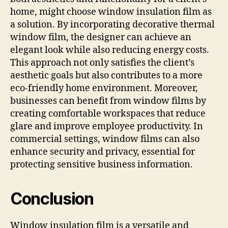
home, might choose window insulation film as
a solution. By incorporating decorative thermal
window film, the designer can achieve an
elegant look while also reducing energy costs.
This approach not only satisfies the client’s
aesthetic goals but also contributes to a more
eco-friendly home environment. Moreover,
businesses can benefit from window films by
creating comfortable workspaces that reduce
glare and improve employee productivity. In
commercial settings, window films can also
enhance security and privacy, essential for
protecting sensitive business information.
Conclusion
Window insulation film is a versatile and