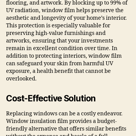
flooring, and artwork. By blocking up to 99% of
UV radiation, window film helps preserve the
aesthetic and longevity of your home’s interior.
This protection is especially valuable for
preserving high-value furnishings and
artworks, ensuring that your investments
remain in excellent condition over time. In
addition to protecting interiors, window film
can safeguard your skin from harmful UV
exposure, a health benefit that cannot be
overlooked.
Cost-Effective Solution
Replacing windows can be a costly endeavor.
Window insulation film provides a budget-
friendly alternative that offers similar benefits