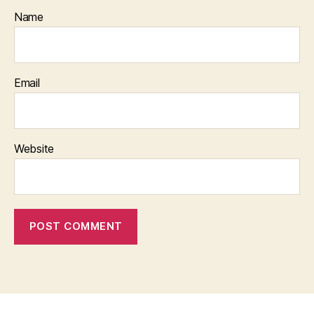
Name
Email
Website