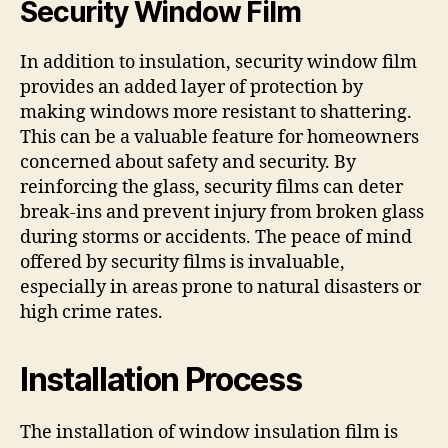
Security Window Film
In addition to insulation, security window film
provides an added layer of protection by
making windows more resistant to shattering.
This can be a valuable feature for homeowners
concerned about safety and security. By
reinforcing the glass, security films can deter
break-ins and prevent injury from broken glass
during storms or accidents. The peace of mind
offered by security films is invaluable,
especially in areas prone to natural disasters or
high crime rates.
Installation Process
The installation of window insulation film is