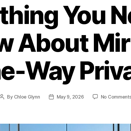
thing You N
 About Mir
e-Way Priv
By
Chloe Glynn
May 9, 2026
No Comment
Post
Post
author
date