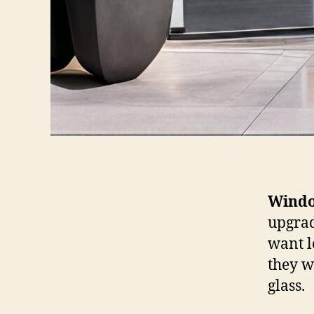
Windo
upgrad
want l
they w
glass.