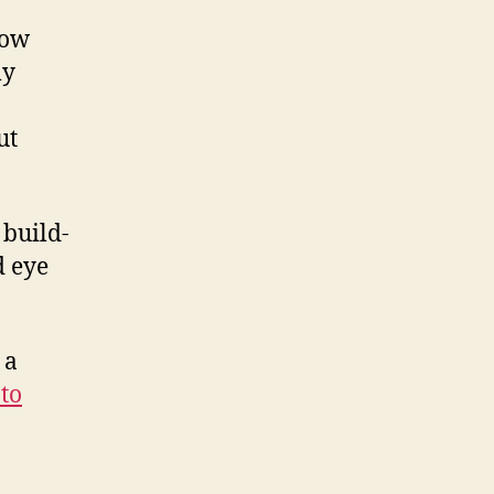
dow
my
ut
 build-
d eye
 a
to