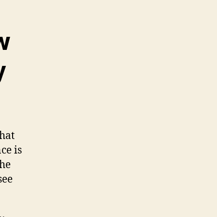
w
y
hat
ce is
the
see