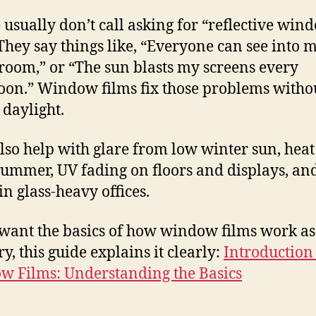
 usually don’t call asking for “reflective win
 They say things like, “Everyone can see into 
 room,” or “The sun blasts my screens every
oon.” Window films fix those problems witho
 daylight.
lso help with glare from low winter sun, heat
summer, UV fading on floors and displays, an
in glass-heavy offices.
 want the basics of how window films work as
y, this guide explains it clearly:
Introduction 
 Films: Understanding the Basics