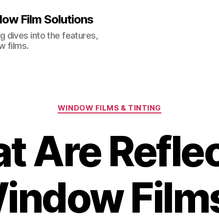
ow Film Solutions
 dives into the features,
w films.
Categories
WINDOW FILMS & TINTING
t Are Reflec
indow Film