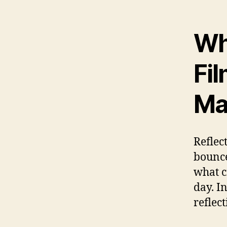
Wh
Fi
Ma
Reflec
bounce
what c
day. In
reflect