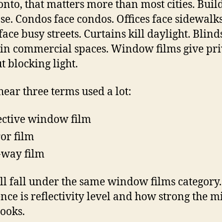
onto, that matters more than most cities. Buil
ose. Condos face condos. Offices face sidewalks
face busy streets. Curtains kill daylight. Blind
in commercial spaces. Window films give pr
t blocking light.
 hear three terms used a lot:
ective window film
or film
way film
ll fall under the same window films category
ence is reflectivity level and how strong the m
looks.