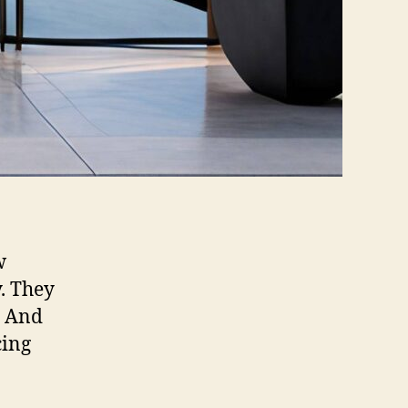
w
. They
. And
cing