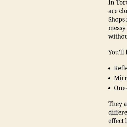
In Tor
are cl
Shops 
messy 
withou
You’ll
Refl
Mirr
One-
They a
differ
effect 