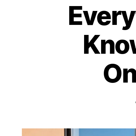
Every
Know
On