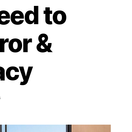
eed to
ror &
acy
on
s
What
Are
Reflective
Window