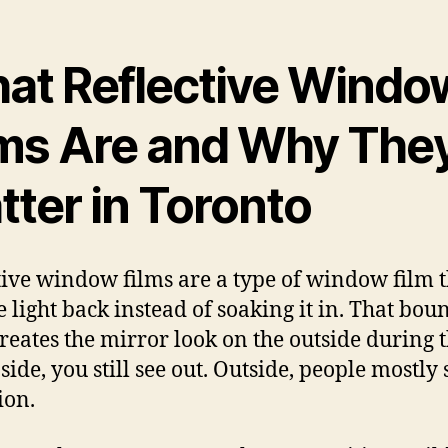
at Reflective Windo
lms Are and Why The
tter in Toronto
tive window films are a type of window film t
 light back instead of soaking it in. That boun
reates the mirror look on the outside during 
side, you still see out. Outside, people mostly 
ion.