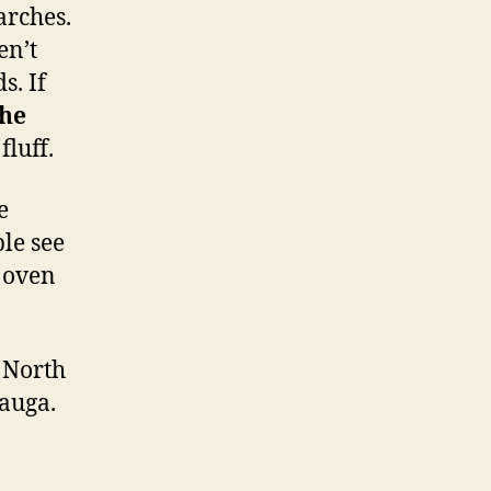
arches.
en’t
s. If
the
fluff.
e
le see
n oven
 North
auga.