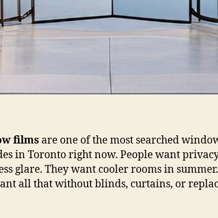
w films
are one of the most searched windo
es in Toronto right now. People want privacy
ess glare. They want cooler rooms in summer
ant all that without blinds, curtains, or repla