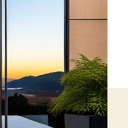
Films?
Everything
You
Need
to
Know
About
Mirror
&
One-
Way
Privacy