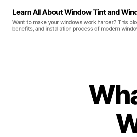
Learn All About Window Tint and Wind
Want to make your windows work harder? This blog
benefits, and installation process of modern windo
Wha
W