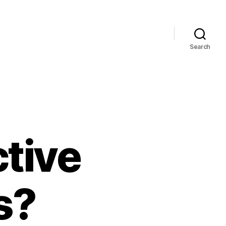
Search
tive
s?