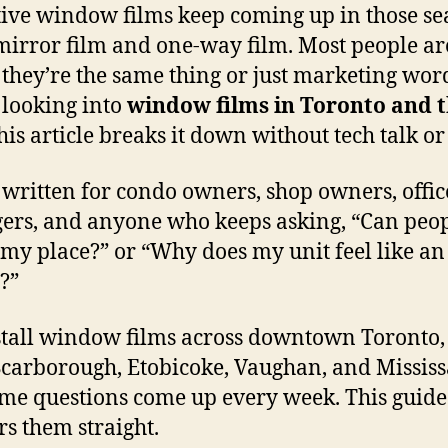
tive window films keep coming up in those se
mirror film and one-way film. Most people ar
f they’re the same thing or just marketing word
 looking into
window films in Toronto and 
this article breaks it down without tech talk or 
s written for condo owners, shop owners, offic
rs, and anyone who keeps asking, “Can peop
 my place?” or “Why does my unit feel like a
y?”
tall window films across downtown Toronto,
Scarborough, Etobicoke, Vaughan, and Mississ
me questions come up every week. This guide
s them straight.