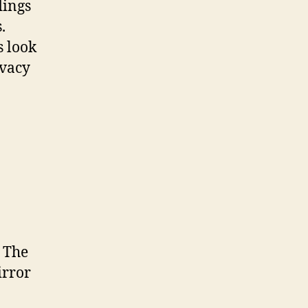
dings
.
s look
ivacy
. The
irror