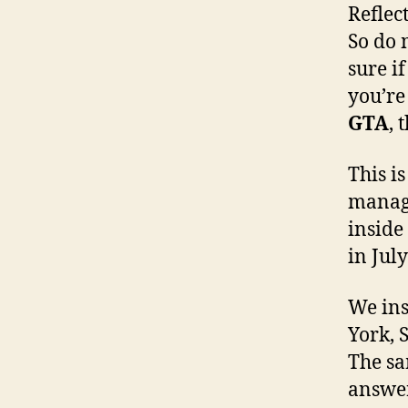
Reflec
So do 
sure i
you’re
GTA
, 
This i
manage
inside
in Jul
We ins
York, 
The sa
answer