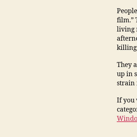
People
film.”
living
aftern
killing
They a
up in 
strain 
If you
categor
Window